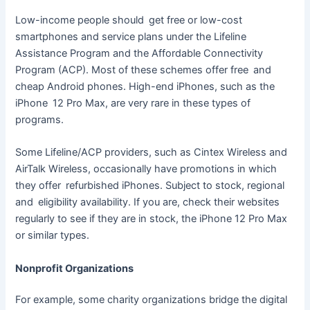
Low-income people should get free or low-cost
smartphones and service plans under the Lifeline
Assistance Program and the Affordable Connectivity
Program (ACP). Most of these schemes offer free and
cheap Android phones. High-end iPhones, such as the
iPhone 12 Pro Max, are very rare in these types of
programs.
Some Lifeline/ACP providers, such as Cintex Wireless and
AirTalk Wireless, occasionally have promotions in which
they offer refurbished iPhones. Subject to stock, regional
and eligibility availability. If you are, check their websites
regularly to see if they are in stock, the iPhone 12 Pro Max
or similar types.
Nonprofit Organizations
For example, some charity organizations bridge the digital