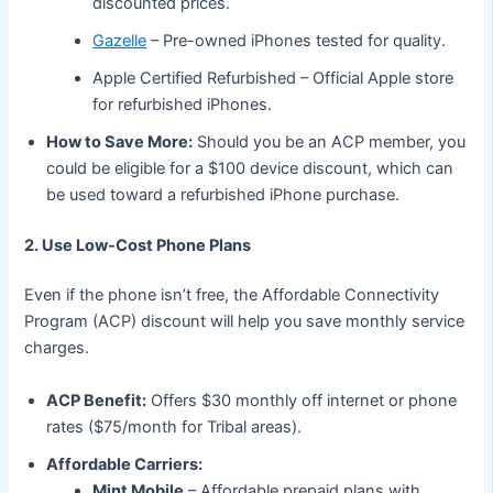
discounted prices.
Gazelle
– Pre-owned iPhones tested for quality.
Apple Certified Refurbished – Official Apple store
for refurbished iPhones.
How to Save More:
Should you be an ACP member, you
could be eligible for a $100 device discount, which can
be used toward a refurbished iPhone purchase.
2. Use Low-Cost Phone Plans
Even if the phone isn’t free, the Affordable Connectivity
Program (ACP) discount will help you save monthly service
charges.
ACP Benefit:
Offers $30 monthly off internet or phone
rates ($75/month for Tribal areas).
Affordable Carriers:
Mint Mobile
– Affordable prepaid plans with