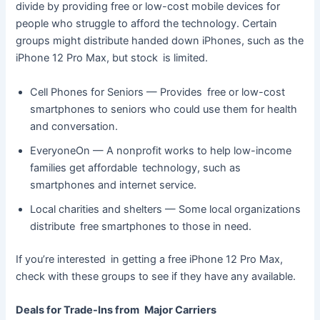
divide by providing free or low-cost mobile devices for
people who struggle to afford the technology. Certain
groups might distribute handed down iPhones, such as the
iPhone 12 Pro Max, but stock is limited.
Cell Phones for Seniors — Provides free or low-cost
smartphones to seniors who could use them for health
and conversation.
EveryoneOn — A nonprofit works to help low-income
families get affordable technology, such as
smartphones and internet service.
Local charities and shelters — Some local organizations
distribute free smartphones to those in need.
If you’re interested in getting a free iPhone 12 Pro Max,
check with these groups to see if they have any available.
Deals for Trade-Ins from Major Carriers