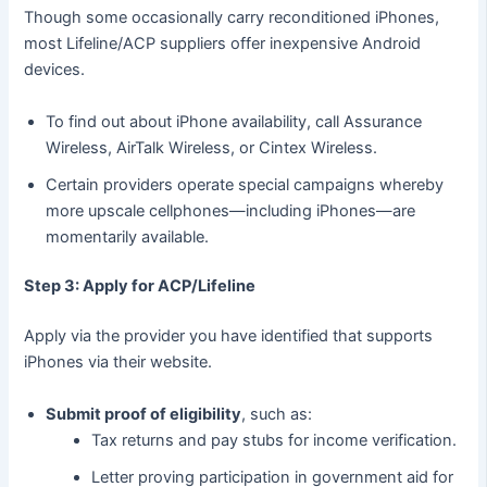
Though some occasionally carry reconditioned iPhones,
most Lifeline/ACP suppliers offer inexpensive Android
devices.
To find out about iPhone availability, call Assurance
Wireless, AirTalk Wireless, or Cintex Wireless.
Certain providers operate special campaigns whereby
more upscale cellphones—including iPhones—are
momentarily available.
Step 3: Apply for ACP/Lifeline
Apply via the provider you have identified that supports
iPhones via their website.
Submit proof of eligibility
, such as:
Tax returns and pay stubs for income verification.
Letter proving participation in government aid for