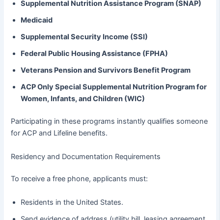
Supplemental Nutrition Assistance Program (SNAP)
Medicaid
Supplemental Security Income (SSI)
Federal Public Housing Assistance (FPHA)
Veterans Pension and Survivors Benefit Program
ACP Only Special Supplemental Nutrition Program for
Women, Infants, and Children (WIC)
Participating in these programs instantly qualifies someone
for ACP and Lifeline benefits.
Residency and Documentation Requirements
To receive a free phone, applicants must:
Residents in the United States.
Send evidence of address (utility bill, leasing agreement,