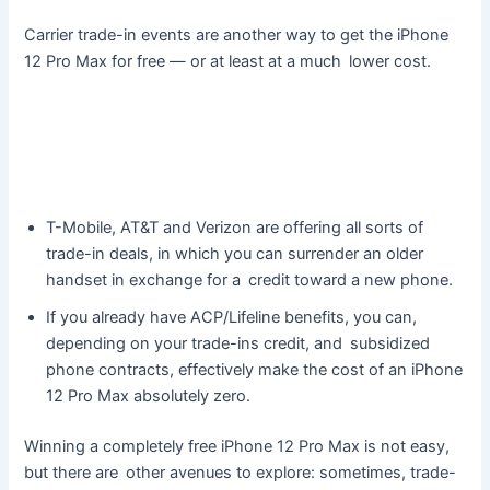
Carrier trade-in events are another way to get the iPhone
12 Pro Max for free — or at least at a much lower cost.
T-Mobile, AT&T and Verizon are offering all sorts of
trade-in deals, in which you can surrender an older
handset in exchange for a credit toward a new phone.
If you already have ACP/Lifeline benefits, you can,
depending on your trade-ins credit, and subsidized
phone contracts, effectively make the cost of an iPhone
12 Pro Max absolutely zero.
Winning a completely free iPhone 12 Pro Max is not easy,
but there are other avenues to explore: sometimes, trade-