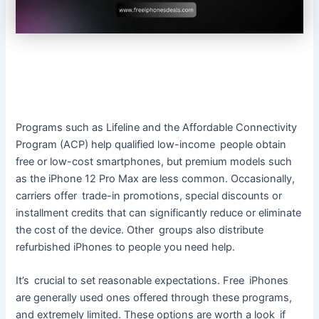
Programs such as Lifeline and the Affordable Connectivity
Program (ACP) help qualified low-income people obtain
free or low-cost smartphones, but premium models such
as the iPhone 12 Pro Max are less common. Occasionally,
carriers offer trade-in promotions, special discounts or
installment credits that can significantly reduce or eliminate
the cost of the device. Other groups also distribute
refurbished iPhones to people you need help.
It’s crucial to set reasonable expectations. Free iPhones
are generally used ones offered through these programs,
and extremely limited. These options are worth a look if