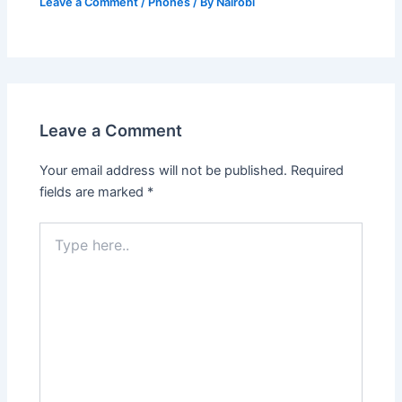
Leave a Comment
/
Phones
/ By
Nairobi
Leave a Comment
Your email address will not be published.
Required
fields are marked
*
Type
here..