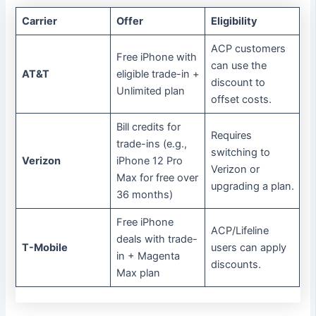
Carrier
Offer
Eligibility
ACP customers
Free iPhone with
can use the
AT&T
eligible trade-in +
discount to
Unlimited plan
offset costs.
Bill credits for
Requires
trade-ins (e.g.,
switching to
Verizon
iPhone 12 Pro
Verizon or
Max for free over
upgrading a plan.
36 months)
Free iPhone
ACP/Lifeline
deals with trade-
T-Mobile
users can apply
in + Magenta
discounts.
Max plan