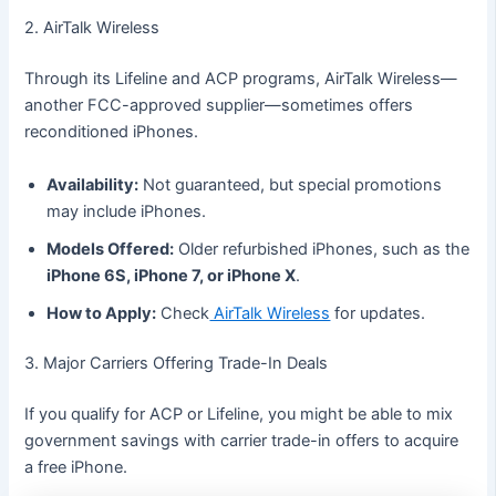
2. AirTalk Wireless
Through its Lifeline and ACP programs, AirTalk Wireless—
another FCC-approved supplier—sometimes offers
reconditioned iPhones.
Availability:
Not guaranteed, but special promotions
may include iPhones.
Models Offered:
Older refurbished iPhones, such as the
iPhone 6S, iPhone 7, or iPhone X
.
How to Apply:
Check
AirTalk Wireless
for updates.
3. Major Carriers Offering Trade-In Deals
If you qualify for ACP or Lifeline, you might be able to mix
government savings with carrier trade-in offers to acquire
a free iPhone.