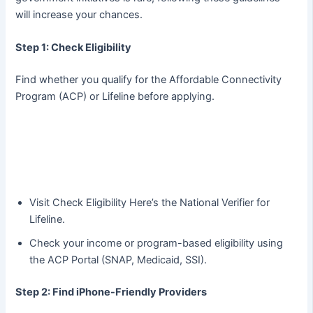
will increase your chances.
Step 1: Check Eligibility
Find whether you qualify for the Affordable Connectivity
Program (ACP) or Lifeline before applying.
Visit Check Eligibility Here’s the National Verifier for
Lifeline.
Check your income or program-based eligibility using
the ACP Portal (SNAP, Medicaid, SSI).
Step 2: Find iPhone-Friendly Providers