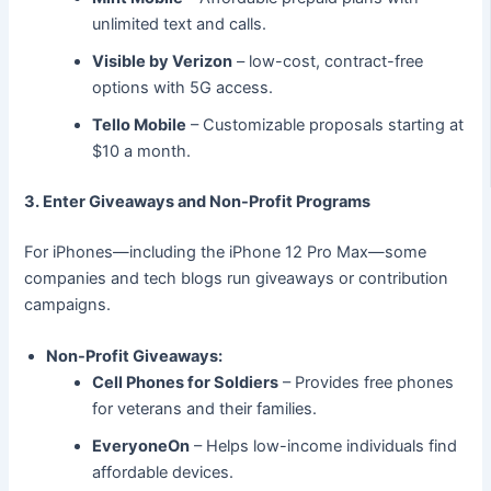
unlimited text and calls.
Visible by Verizon
– low-cost, contract-free
options with 5G access.
Tello Mobile
– Customizable proposals starting at
$10 a month.
3. Enter Giveaways and Non-Profit Programs
For iPhones—including the iPhone 12 Pro Max—some
companies and tech blogs run giveaways or contribution
campaigns.
Non-Profit Giveaways:
Cell Phones for Soldiers
– Provides free phones
for veterans and their families.
EveryoneOn
– Helps low-income individuals find
affordable devices.