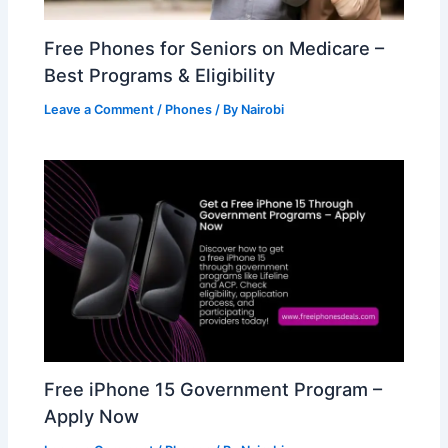
Free Phones for Seniors on Medicare –
Best Programs & Eligibility
Leave a Comment
/
Phones
/ By
Nairobi
Free iPhone 15 Government Program –
Apply Now