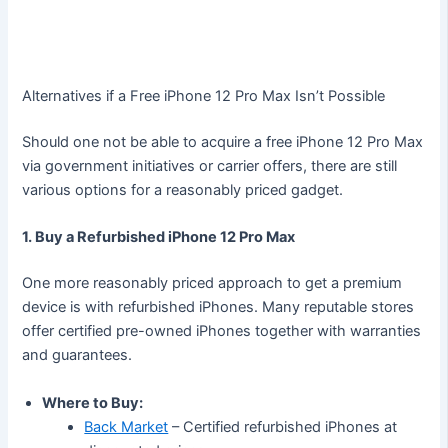
Alternatives if a Free iPhone 12 Pro Max Isn’t Possible
Should one not be able to acquire a free iPhone 12 Pro Max
via government initiatives or carrier offers, there are still
various options for a reasonably priced gadget.
1. Buy a Refurbished iPhone 12 Pro Max
One more reasonably priced approach to get a premium
device is with refurbished iPhones. Many reputable stores
offer certified pre-owned iPhones together with warranties
and guarantees.
Where to Buy:
Back Market
– Certified refurbished iPhones at