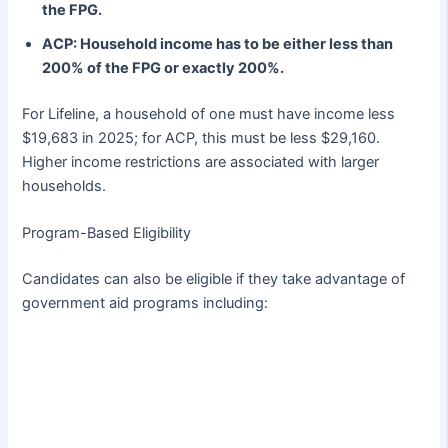
the FPG.
ACP: Household income has to be either less than
200% of the FPG or exactly 200%.
For Lifeline, a household of one must have income less
$19,683 in 2025; for ACP, this must be less $29,160.
Higher income restrictions are associated with larger
households.
Program-Based Eligibility
Candidates can also be eligible if they take advantage of
government aid programs including: