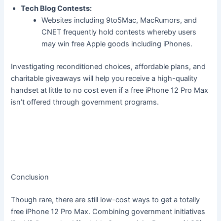
Tech Blog Contests:
Websites including 9to5Mac, MacRumors, and
CNET frequently hold contests whereby users
may win free Apple goods including iPhones.
Investigating reconditioned choices, affordable plans, and
charitable giveaways will help you receive a high-quality
handset at little to no cost even if a free iPhone 12 Pro Max
isn’t offered through government programs.
Conclusion
Though rare, there are still low-cost ways to get a totally
free iPhone 12 Pro Max. Combining government initiatives