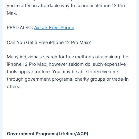
you’re after an affordable way to score an iPhone 12 Pro
Max.
READ ALSO:
AirTalk Free iPhone
Can You Get a Free iPhone 12 Pro Max?
Many individuals search for free methods of acquiring the
iPhone 12 Pro Max, however seldom do such expensive
tools appear for free. You may be able to receive one
through government programs, charity groups or trade-in
offers.
Government Programs(Lifeline/ACP)