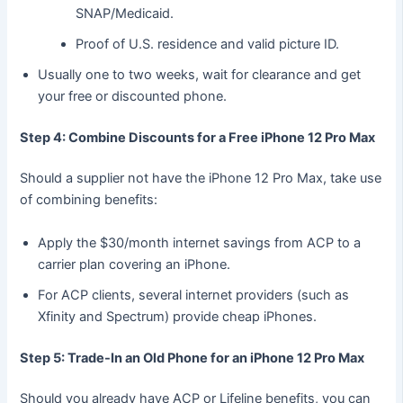
SNAP/Medicaid.
Proof of U.S. residence and valid picture ID.
Usually one to two weeks, wait for clearance and get
your free or discounted phone.
Step 4: Combine Discounts for a Free iPhone 12 Pro Max
Should a supplier not have the iPhone 12 Pro Max, take use
of combining benefits:
Apply the $30/month internet savings from ACP to a
carrier plan covering an iPhone.
For ACP clients, several internet providers (such as
Xfinity and Spectrum) provide cheap iPhones.
Step 5: Trade-In an Old Phone for an iPhone 12 Pro Max
Should you already have ACP or Lifeline benefits, you can