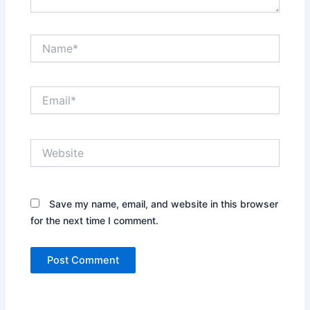
Name*
Email*
Website
Save my name, email, and website in this browser
for the next time I comment.