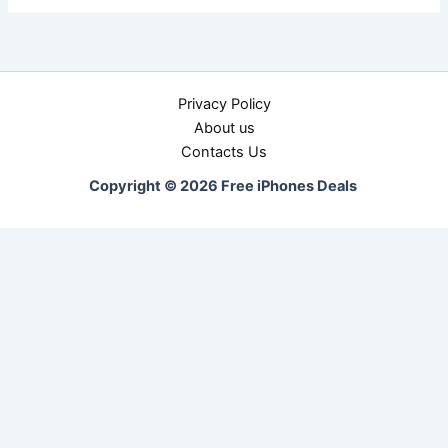
Privacy Policy
About us
Contacts Us
Copyright © 2026 Free iPhones Deals