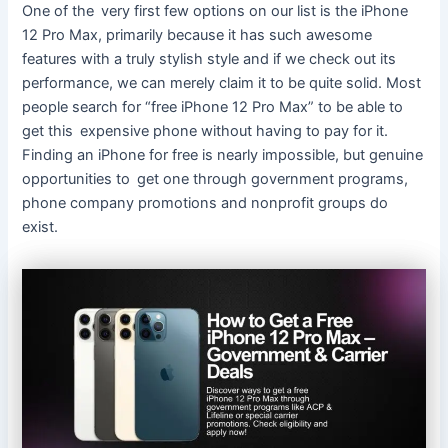
One of the very first few options on our list is the iPhone
12 Pro Max, primarily because it has such awesome
features with a truly stylish style and if we check out its
performance, we can merely claim it to be quite solid. Most
people search for “free iPhone 12 Pro Max” to be able to
get this expensive phone without having to pay for it.
Finding an iPhone for free is nearly impossible, but genuine
opportunities to get one through government programs,
phone company promotions and nonprofit groups do
exist.