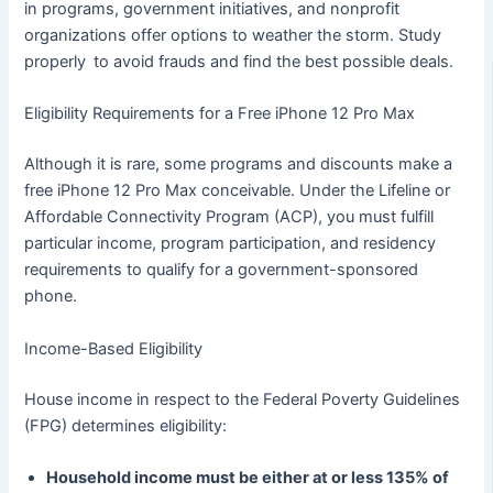
in programs, government initiatives, and nonprofit
organizations offer options to weather the storm. Study
properly to avoid frauds and find the best possible deals.
Eligibility Requirements for a Free iPhone 12 Pro Max
Although it is rare, some programs and discounts make a
free iPhone 12 Pro Max conceivable. Under the Lifeline or
Affordable Connectivity Program (ACP), you must fulfill
particular income, program participation, and residency
requirements to qualify for a government-sponsored
phone.
Income-Based Eligibility
House income in respect to the Federal Poverty Guidelines
(FPG) determines eligibility:
Household income must be either at or less 135% of