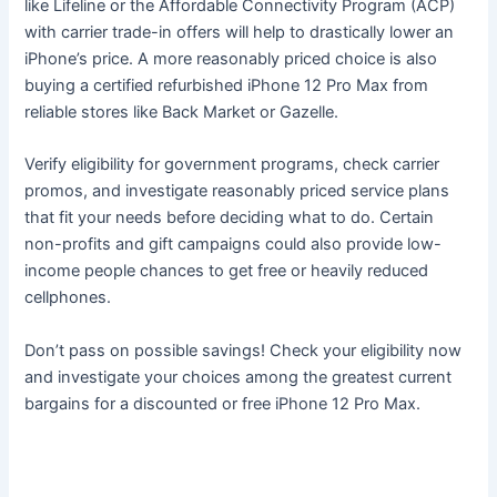
like Lifeline or the Affordable Connectivity Program (ACP)
with carrier trade-in offers will help to drastically lower an
iPhone’s price. A more reasonably priced choice is also
buying a certified refurbished iPhone 12 Pro Max from
reliable stores like Back Market or Gazelle.
Verify eligibility for government programs, check carrier
promos, and investigate reasonably priced service plans
that fit your needs before deciding what to do. Certain
non-profits and gift campaigns could also provide low-
income people chances to get free or heavily reduced
cellphones.
Don’t pass on possible savings! Check your eligibility now
and investigate your choices among the greatest current
bargains for a discounted or free iPhone 12 Pro Max.