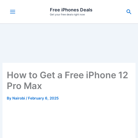
Skip
Free iPhones Deals
Sea
to
Get your free deals right now
content
How to Get a Free iPhone 12
Pro Max
By
Nairobi
/
February 6, 2025