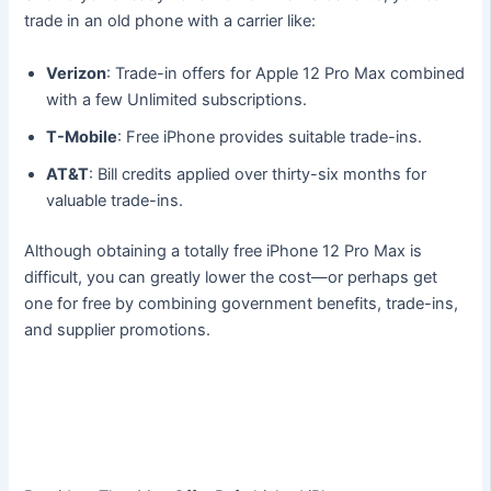
trade in an old phone with a carrier like:
Verizon
: Trade-in offers for Apple 12 Pro Max combined
with a few Unlimited subscriptions.
T-Mobile
: Free iPhone provides suitable trade-ins.
AT&T
: Bill credits applied over thirty-six months for
valuable trade-ins.
Although obtaining a totally free iPhone 12 Pro Max is
difficult, you can greatly lower the cost—or perhaps get
one for free by combining government benefits, trade-ins,
and supplier promotions.