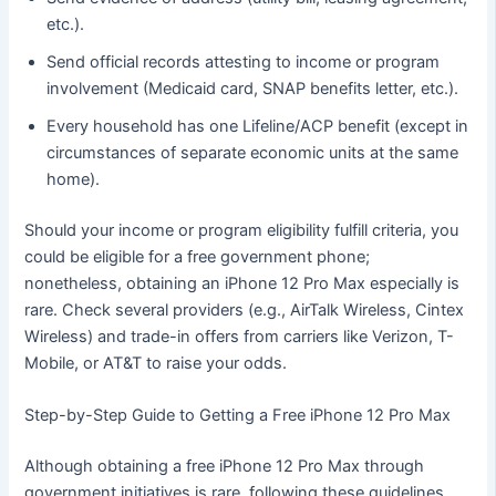
etc.).
Send official records attesting to income or program
involvement (Medicaid card, SNAP benefits letter, etc.).
Every household has one Lifeline/ACP benefit (except in
circumstances of separate economic units at the same
home).
Should your income or program eligibility fulfill criteria, you
could be eligible for a free government phone;
nonetheless, obtaining an iPhone 12 Pro Max especially is
rare. Check several providers (e.g., AirTalk Wireless, Cintex
Wireless) and trade-in offers from carriers like Verizon, T-
Mobile, or AT&T to raise your odds.
Step-by-Step Guide to Getting a Free iPhone 12 Pro Max
Although obtaining a free iPhone 12 Pro Max through
government initiatives is rare, following these guidelines