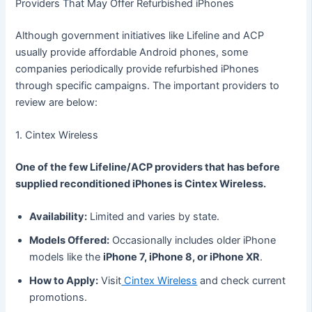
Providers That May Offer Refurbished iPhones
Although government initiatives like Lifeline and ACP
usually provide affordable Android phones, some
companies periodically provide refurbished iPhones
through specific campaigns. The important providers to
review are below:
1. Cintex Wireless
One of the few Lifeline/ACP providers that has before
supplied reconditioned iPhones is Cintex Wireless.
Availability:
Limited and varies by state.
Models Offered:
Occasionally includes older iPhone
models like the
iPhone 7, iPhone 8, or iPhone XR
.
How to Apply:
Visit
Cintex Wireless
and check current
promotions.