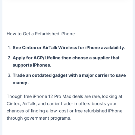
How to Get a Refurbished iPhone
See Cintex or AirTalk Wireless for iPhone availability.
Apply for ACP/Lifeline then choose a supplier that
supports iPhones.
Trade an outdated gadget with a major carrier to save
money.
Though free iPhone 12 Pro Max deals are rare, looking at
Cintex, AirTalk, and carrier trade-in offers boosts your
chances of finding a low-cost or free refurbished iPhone
through government programs.