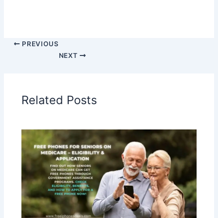
PREVIOUS
NEXT
Related Posts