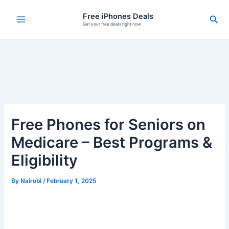
Skip
Free iPhones Deals
Sea
to
Get your free deals right now
content
Free Phones for Seniors on
Medicare – Best Programs &
Eligibility
By
Nairobi
/
February 1, 2025