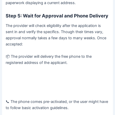
paperwork displaying a current address.
Step 5: Wait for Approval and Phone Delivery
The provider will check eligibility after the application is
sent in and verify the specifics. Though their times vary,
approval normally takes a few days to many weeks. Once
accepted:
📦 The provider will delivery the free phone to the
registered address of the applicant.
📞 The phone comes pre-activated, or the user might have
to follow basic activation guidelines.