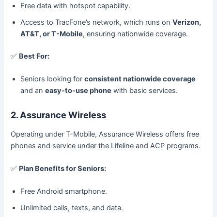
Free data with hotspot capability.
Access to TracFone’s network, which runs on
Verizon,
AT&T, or T-Mobile
, ensuring nationwide coverage.
✅
Best For:
Seniors looking for
consistent nationwide coverage
and an
easy-to-use phone
with basic services.
2. Assurance Wireless
Operating under T-Mobile, Assurance Wireless offers free
phones and service under the Lifeline and ACP programs.
✅
Plan Benefits for Seniors:
Free Android smartphone.
Unlimited calls, texts, and data.