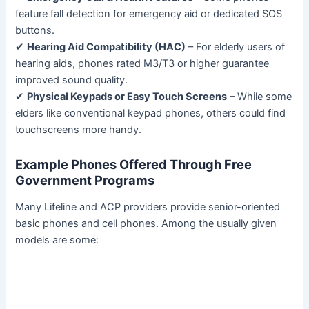
feature fall detection for emergency aid or dedicated SOS
buttons.
✔
Hearing Aid Compatibility (HAC)
– For elderly users of
hearing aids, phones rated M3/T3 or higher guarantee
improved sound quality.
✔
Physical Keypads or Easy Touch Screens
– While some
elders like conventional keypad phones, others could find
touchscreens more handy.
Example Phones Offered Through Free
Government Programs
Many Lifeline and ACP providers provide senior-oriented
basic phones and cell phones. Among the usually given
models are some: