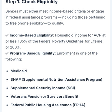
Step 1: Check Eligibility
Seniors must either meet income-based criteria or engage
in federal assistance programs—including those pertaining
to free phone eligibility—to qualify.
✅
Income-Based Eligibility:
Household income for ACP at
or less 135% of the Federal Poverty Guidelines for Lifeline
or 200%.
✅
Program-Based Eligibility:
Enrollment in one of the
following:
Medicaid
SNAP (Supplemental Nutrition Assistance Program)
Supplemental Security Income (SSI)
Veterans Pension or Survivors Benefit
Federal Public Housing Assistance (FPHA)