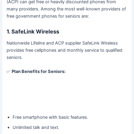
(ACP) can get free or heavily discounted phones from
many providers. Among the most well-known providers of
free government phones for seniors are:
1. SafeLink Wireless
Nationwide Lifeline and ACP supplier SafeLink Wireless
provides free cellphones and monthly service to qualified
seniors.
✅
Plan Benefits for Seniors:
Free smartphone with basic features.
Unlimited talk and text.