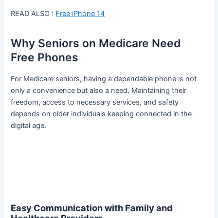
READ ALSO :
Free iPhone 14
Why Seniors on Medicare Need
Free Phones
For Medicare seniors, having a dependable phone is not
only a convenience but also a need. Maintaining their
freedom, access to necessary services, and safety
depends on older individuals keeping connected in the
digital age.
Easy Communication with Family and