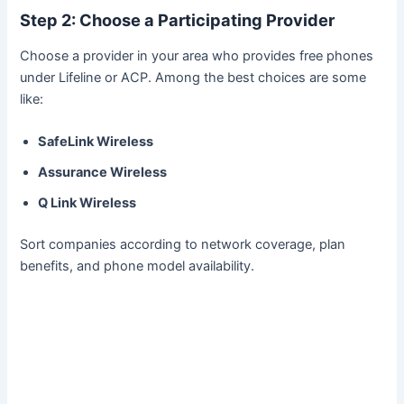
Step 2: Choose a Participating Provider
Choose a provider in your area who provides free phones
under Lifeline or ACP. Among the best choices are some
like:
SafeLink Wireless
Assurance Wireless
Q Link Wireless
Sort companies according to network coverage, plan
benefits, and phone model availability.