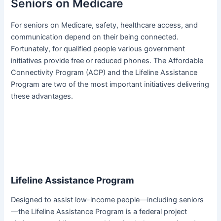
Seniors on Medicare
For seniors on Medicare, safety, healthcare access, and
communication depend on their being connected.
Fortunately, for qualified people various government
initiatives provide free or reduced phones. The Affordable
Connectivity Program (ACP) and the Lifeline Assistance
Program are two of the most important initiatives delivering
these advantages.
Lifeline Assistance Program
Designed to assist low-income people—including seniors
—the Lifeline Assistance Program is a federal project