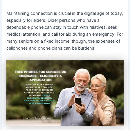
Maintaining connection is crucial in the digital age of today,
especially for elders. Older persons who have a
dependable phone can stay in touch with relatives, seek
medical attention, and call for aid during an emergency. For
many seniors on a fixed income, though, the expenses of
cellphones and phone plans can be burdens.