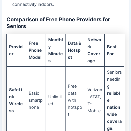
connectivity indoors.
Comparison of Free Phone Providers for
Seniors
Monthl
Netwo
Free
Data &
Provid
y
rk
Best
Phone
Hotsp
er
Minute
Cover
For
Model
ot
s
age
Seniors
needin
Free
g
SafeLi
Verizon
Basic
data
reliabl
nk
Unlimit
, AT&T,
smartp
with
e
Wirele
ed
T-
hone
hotspo
nation
ss
Mobile
t
wide
covera
ge
.