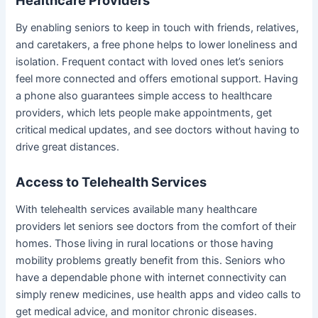
Healthcare Providers
By enabling seniors to keep in touch with friends, relatives,
and caretakers, a free phone helps to lower loneliness and
isolation. Frequent contact with loved ones let’s seniors
feel more connected and offers emotional support. Having
a phone also guarantees simple access to healthcare
providers, which lets people make appointments, get
critical medical updates, and see doctors without having to
drive great distances.
Access to Telehealth Services
With telehealth services available many healthcare
providers let seniors see doctors from the comfort of their
homes. Those living in rural locations or those having
mobility problems greatly benefit from this. Seniors who
have a dependable phone with internet connectivity can
simply renew medicines, use health apps and video calls to
get medical advice, and monitor chronic diseases.