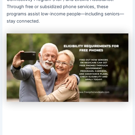
Through free or subsidized phone services, these
programs assist low-income people—including seniors—
stay connected.