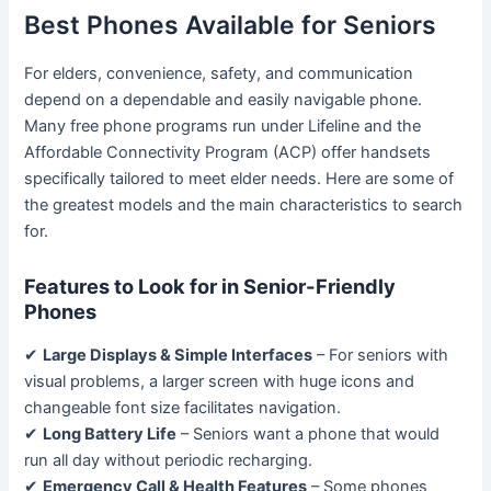
Best Phones Available for Seniors
For elders, convenience, safety, and communication
depend on a dependable and easily navigable phone.
Many free phone programs run under Lifeline and the
Affordable Connectivity Program (ACP) offer handsets
specifically tailored to meet elder needs. Here are some of
the greatest models and the main characteristics to search
for.
Features to Look for in Senior-Friendly
Phones
✔
Large Displays & Simple Interfaces
– For seniors with
visual problems, a larger screen with huge icons and
changeable font size facilitates navigation.
✔
Long Battery Life
– Seniors want a phone that would
run all day without periodic recharging.
✔
Emergency Call & Health Features
– Some phones