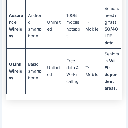
Seniors
Assura
Androi
10GB
needin
nce
d
Unlimit
mobile
T-
g
fast
Wirele
smartp
ed
hotspo
Mobile
5G/4G
ss
hone
t
LTE
data
.
Seniors
Free
in
Wi-
Q Link
Basic
Unlimit
data &
T-
Fi-
Wirele
smartp
ed
Wi-Fi
Mobile
depen
ss
hone
calling
dent
areas
.