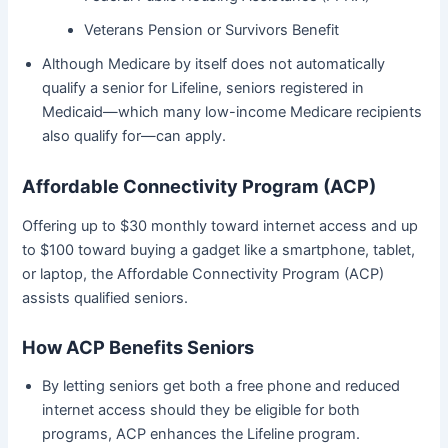
Veterans Pension or Survivors Benefit
Although Medicare by itself does not automatically
qualify a senior for Lifeline, seniors registered in
Medicaid—which many low-income Medicare recipients
also qualify for—can apply.
Affordable Connectivity Program (ACP)
Offering up to $30 monthly toward internet access and up
to $100 toward buying a gadget like a smartphone, tablet,
or laptop, the Affordable Connectivity Program (ACP)
assists qualified seniors.
How ACP Benefits Seniors
By letting seniors get both a free phone and reduced
internet access should they be eligible for both
programs, ACP enhances the Lifeline program.