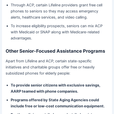
Through ACP, certain Lifeline providers grant free cell
phones to seniors so they may access emergency
alerts, healthcare services, and video calling.
To increase eligibility prospects, seniors can mix ACP
with Medicaid or SNAP along with Medicare-related
advantages.
Other Senior-Focused Assistance Programs
Apart from Lifeline and ACP, certain state-specific
initiatives and charitable groups offer free or heavily
subsidized phones for elderly people:
To provide senior citizens with exclusive savings,
AARP teamed with phone companies.
Programs offered by State Aging Agencies could
include free or low-cost communication equipment.