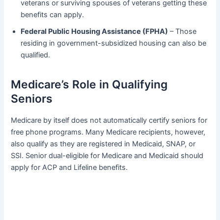
veterans or surviving spouses of veterans getting these
benefits can apply.
Federal Public Housing Assistance (FPHA)
– Those
residing in government-subsidized housing can also be
qualified.
Medicare’s Role in Qualifying
Seniors
Medicare by itself does not automatically certify seniors for
free phone programs. Many Medicare recipients, however,
also qualify as they are registered in Medicaid, SNAP, or
SSI. Senior dual-eligible for Medicare and Medicaid should
apply for ACP and Lifeline benefits.