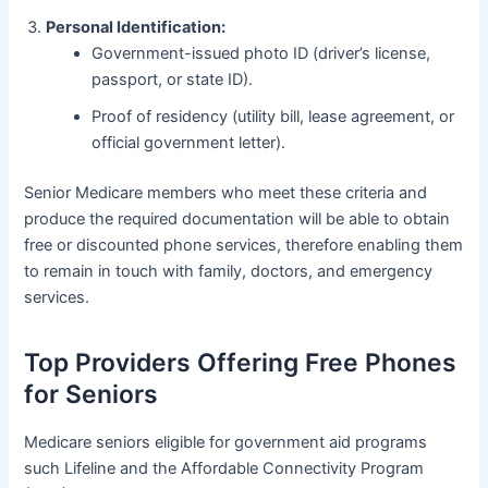
Personal Identification:
Government-issued photo ID (driver’s license,
passport, or state ID).
Proof of residency (utility bill, lease agreement, or
official government letter).
Senior Medicare members who meet these criteria and
produce the required documentation will be able to obtain
free or discounted phone services, therefore enabling them
to remain in touch with family, doctors, and emergency
services.
Top Providers Offering Free Phones
for Seniors
Medicare seniors eligible for government aid programs
such Lifeline and the Affordable Connectivity Program