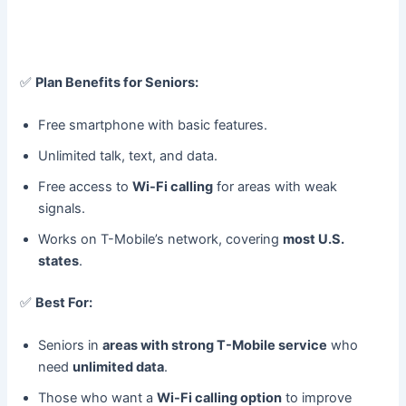
✅
Plan Benefits for Seniors:
Free smartphone with basic features.
Unlimited talk, text, and data.
Free access to
Wi-Fi calling
for areas with weak
signals.
Works on T-Mobile’s network, covering
most U.S.
states
.
✅
Best For:
Seniors in
areas with strong T-Mobile service
who
need
unlimited data
.
Those who want a
Wi-Fi calling option
to improve