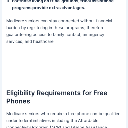
For those living on tribal grounds, tribal assistance
programs provide extra advantages.
Medicare seniors can stay connected without financial
burden by registering in these programs, therefore
guaranteeing access to family contact, emergency
services, and healthcare.
Eligibility Requirements for Free
Phones
Medicare seniors who require a free phone can be qualified
under federal initiatives including the Affordable
Connectivity Program (ACP) and Lifeline Assistance.