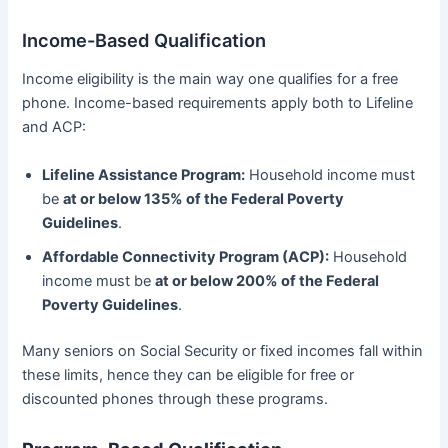
Income-Based Qualification
Income eligibility is the main way one qualifies for a free
phone. Income-based requirements apply both to Lifeline
and ACP:
Lifeline Assistance Program:
Household income must
be
at or below 135% of the Federal Poverty
Guidelines
.
Affordable Connectivity Program (ACP):
Household
income must be
at or below 200% of the Federal
Poverty Guidelines
.
Many seniors on Social Security or fixed incomes fall within
these limits, hence they can be eligible for free or
discounted phones through these programs.