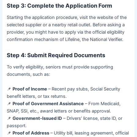
Step 3: Complete the Application Form
Starting the application procedure, visit the website of the
selected supplier or a nearby retail outlet. Before asking a
provider, you might have to apply via the official eligibility
confirmation mechanism of Lifeline, the National Verifier.
Step 4: Submit Required Documents
To verify eligibility, seniors must provide supporting
documents, such as:
📌
Proof of Income
– Recent pay stubs, Social Security
benefit letters, or tax returns.
📌
Proof of Government Assistance
– From Medicaid,
SNAP, SSI, etc., award letters or benefits approval.
📌
Government-Issued ID
– Drivers’ license, state ID, or
passport.
📌
Proof of Address
– Utility bill, leasing agreement, official