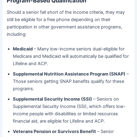
Program-Based Qualification
Should a senior fall short of the income criteria, they may
still be eligible for a free phone depending on their
participation in other government assistance programs,
including:
Medicaid
– Many low-income seniors dual-eligible for
Medicare and Medicaid will automatically be qualified for
Lifeline and ACP.
Supplemental Nutrition Assistance Program (SNAP)
–
Those seniors getting SNAP benefits qualify for these
programs.
Supplemental Security Income (SSI)
– Seniors on
Supplemental Security Income (SSI), which offers low-
income people with disabilities or limited resources
financial aid, are eligible for Lifeline and ACP.
Veterans Pension or Survivors Benefit
– Senior