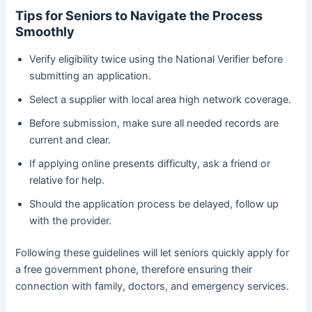
Tips for Seniors to Navigate the Process
Smoothly
Verify eligibility twice using the National Verifier before
submitting an application.
Select a supplier with local area high network coverage.
Before submission, make sure all needed records are
current and clear.
If applying online presents difficulty, ask a friend or
relative for help.
Should the application process be delayed, follow up
with the provider.
Following these guidelines will let seniors quickly apply for
a free government phone, therefore ensuring their
connection with family, doctors, and emergency services.