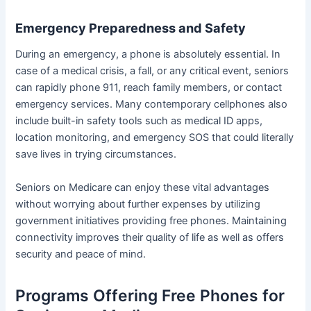
Emergency Preparedness and Safety
During an emergency, a phone is absolutely essential. In
case of a medical crisis, a fall, or any critical event, seniors
can rapidly phone 911, reach family members, or contact
emergency services. Many contemporary cellphones also
include built-in safety tools such as medical ID apps,
location monitoring, and emergency SOS that could literally
save lives in trying circumstances.
Seniors on Medicare can enjoy these vital advantages
without worrying about further expenses by utilizing
government initiatives providing free phones. Maintaining
connectivity improves their quality of life as well as offers
security and peace of mind.
Programs Offering Free Phones for