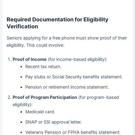
Required Documentation for Eligibility
Verification
Seniors applying for a free phone must show proof of their
eligibility. This could involve:
Proof of Income
(for income-based eligibility):
Recent tax return.
Pay stubs or Social Security benefits statement.
Pension or retirement income statement.
Proof of Program Participation
(for program-based
eligibility):
Medicaid card.
SNAP or SSI approval letter.
Veterans Pension or FPHA benefits statement.