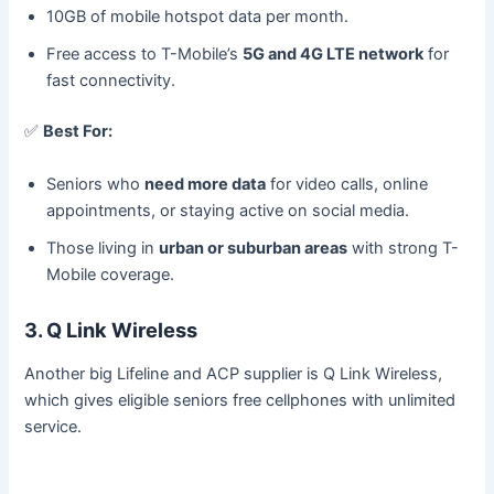
10GB of mobile hotspot data per month.
Free access to T-Mobile’s
5G and 4G LTE network
for
fast connectivity.
✅
Best For:
Seniors who
need more data
for video calls, online
appointments, or staying active on social media.
Those living in
urban or suburban areas
with strong T-
Mobile coverage.
3. Q Link Wireless
Another big Lifeline and ACP supplier is Q Link Wireless,
which gives eligible seniors free cellphones with unlimited
service.