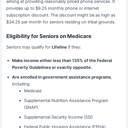
aiming at providing reasonably priced phone services. It
provides up to $9.25 monthly phone or internet
subscription discount. The discount might be as high as
$34.25 per month for seniors residing on tribal grounds.
Eligibility for Seniors on Medicare
Seniors may qualify for
Lifeline
if they:
Make income either less than 135% of the Federal
Poverty Guidelines or exactly opposite.
Are enrolled in government assistance programs
,
including:
Medicaid
Supplemental Nutrition Assistance Program
(SNAP)
Supplemental Security Income (SSI)
Federal Public Housing Assistance (FPHA)