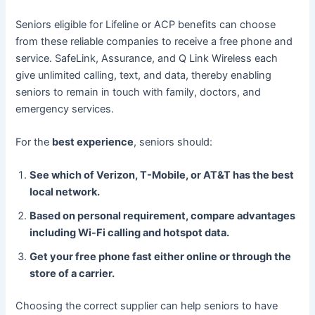
Seniors eligible for Lifeline or ACP benefits can choose
from these reliable companies to receive a free phone and
service. SafeLink, Assurance, and Q Link Wireless each
give unlimited calling, text, and data, thereby enabling
seniors to remain in touch with family, doctors, and
emergency services.
For the
best experience
, seniors should:
See which of Verizon, T-Mobile, or AT&T has the best
local network.
Based on personal requirement, compare advantages
including Wi-Fi calling and hotspot data.
Get your free phone fast either online or through the
store of a carrier.
Choosing the correct supplier can help seniors to have