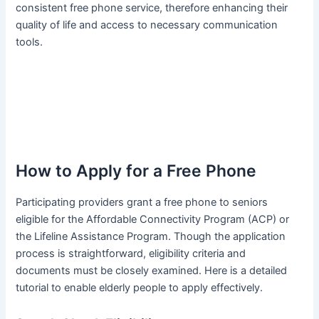
consistent free phone service, therefore enhancing their
quality of life and access to necessary communication
tools.
How to Apply for a Free Phone
Participating providers grant a free phone to seniors
eligible for the Affordable Connectivity Program (ACP) or
the Lifeline Assistance Program. Though the application
process is straightforward, eligibility criteria and
documents must be closely examined. Here is a detailed
tutorial to enable elderly people to apply effectively.