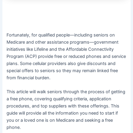
Fortunately, for qualified people—including seniors on
Medicare and other assistance programs—government
initiatives like Lifeline and the Affordable Connectivity
Program (ACP) provide free or reduced phones and service
plans. Some cellular providers also give discounts and
special offers to seniors so they may remain linked free
from financial burden.
This article will walk seniors through the process of getting
a free phone, covering qualifying criteria, application
procedures, and top suppliers with these offerings. This
guide will provide all the information you need to start if
you or a loved one is on Medicare and seeking a free
phone.