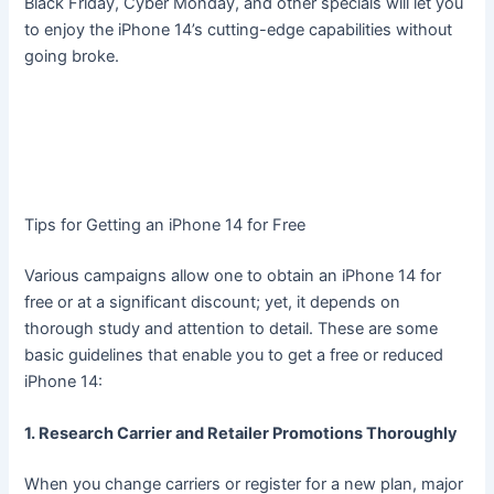
Black Friday, Cyber Monday, and other specials will let you
to enjoy the iPhone 14’s cutting-edge capabilities without
going broke.
Tips for Getting an iPhone 14 for Free
Various campaigns allow one to obtain an iPhone 14 for
free or at a significant discount; yet, it depends on
thorough study and attention to detail. These are some
basic guidelines that enable you to get a free or reduced
iPhone 14:
1. Research Carrier and Retailer Promotions Thoroughly
When you change carriers or register for a new plan, major