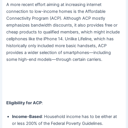
A more recent effort aiming at increasing internet
connection to low-income homes is the Affordable
Connectivity Program (ACP). Although ACP mostly
emphasizes bandwidth discounts, it also provides free or
cheap products to qualified members, which might include
cellphones like the iPhone 14. Unlike Lifeline, which has
historically only included more basic handsets, ACP
provides a wider selection of smartphones—including
some high-end models—through certain carriers.
Eligibility for ACP
:
Income-Based
: Household income has to be either at
or less 200% of the Federal Poverty Guidelines.