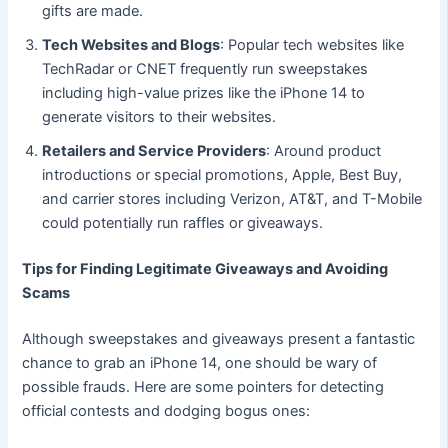
gifts are made.
Tech Websites and Blogs
: Popular tech websites like
TechRadar or CNET frequently run sweepstakes
including high-value prizes like the iPhone 14 to
generate visitors to their websites.
Retailers and Service Providers
: Around product
introductions or special promotions, Apple, Best Buy,
and carrier stores including Verizon, AT&T, and T-Mobile
could potentially run raffles or giveaways.
Tips for Finding Legitimate Giveaways and Avoiding
Scams
Although sweepstakes and giveaways present a fantastic
chance to grab an iPhone 14, one should be wary of
possible frauds. Here are some pointers for detecting
official contests and dodging bogus ones: