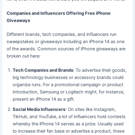
Companies and Influencers Offering Free iPhone
Giveaways
Different brands, tech companies, and influencers run
sweepstakes or giveaways including an iPhone 14 as one
of the awards. Common sources of iPhone giveaways are
broken out here:
Tech Companies and Brands
: To advertise their goods,
big technology businesses or accessory brands could
organize runs. For a promotional campaign or product
introduction, Samsung or Logitech might, for instance,
present an iPhone 14 as a gift.
Social Media Influencers
: On sites like Instagram,
TikHub, and YouTube, a lot of influencers hold contests
whereby the iPhone 14 serves as a prize. Usually used
to increase their fan base or advertise a product, these