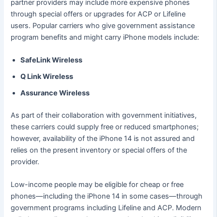
partner providers may include more expensive phones
through special offers or upgrades for ACP or Lifeline
users. Popular carriers who give government assistance
program benefits and might carry iPhone models include:
SafeLink Wireless
Q Link Wireless
Assurance Wireless
As part of their collaboration with government initiatives,
these carriers could supply free or reduced smartphones;
however, availability of the iPhone 14 is not assured and
relies on the present inventory or special offers of the
provider.
Low-income people may be eligible for cheap or free
phones—including the iPhone 14 in some cases—through
government programs including Lifeline and ACP. Modern