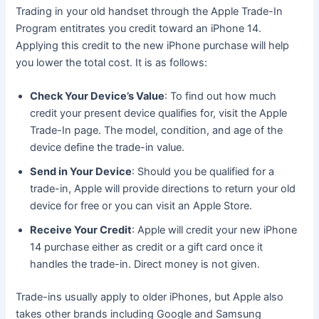
Trading in your old handset through the Apple Trade-In
Program entitrates you credit toward an iPhone 14.
Applying this credit to the new iPhone purchase will help
you lower the total cost. It is as follows:
Check Your Device’s Value
: To find out how much
credit your present device qualifies for, visit the Apple
Trade-In page. The model, condition, and age of the
device define the trade-in value.
Send in Your Device
: Should you be qualified for a
trade-in, Apple will provide directions to return your old
device for free or you can visit an Apple Store.
Receive Your Credit
: Apple will credit your new iPhone
14 purchase either as credit or a gift card once it
handles the trade-in. Direct money is not given.
Trade-ins usually apply to older iPhones, but Apple also
takes other brands including Google and Samsung