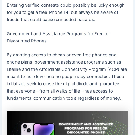
Entering verified contests could possibly be lucky enough
for you to get a free iPhone 14, but always be aware of
frauds that could cause unneeded hazards.
Government and Assistance Programs for Free or
Discounted Phones
By granting access to cheap or even free phones and
phone plans, government assistance programs such as
Lifeline and the Affordable Connectivity Program (ACP) are
meant to help low-income people stay connected. These
initiatives seek to close the digital divide and guarantee
that everyone—from all walks of life—has access to
fundamental communication tools regardless of money.