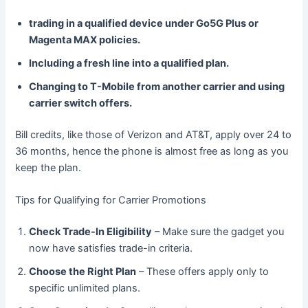
trading in a qualified device under Go5G Plus or
Magenta MAX policies.
Including a fresh line into a qualified plan.
Changing to T-Mobile from another carrier and using
carrier switch offers.
Bill credits, like those of Verizon and AT&T, apply over 24 to
36 months, hence the phone is almost free as long as you
keep the plan.
Tips for Qualifying for Carrier Promotions
Check Trade-In Eligibility
– Make sure the gadget you
now have satisfies trade-in criteria.
Choose the Right Plan
– These offers apply only to
specific unlimited plans.