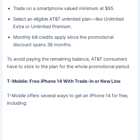
Trade on a smartphone valued minimum at $95.
Select an eligible AT&T unlimited plan—like Unlimited
Extra or Unlimited Premium.
Monthly bill credits apply since the promotional
discount spans 36 months.
To avoid paying the remaining balance, AT&T consumers
have to stick to the plan for the whole promotional period.
T-Mobile: Free iPhone 14 With Trade-In or New Line
T-Mobile offers several ways to get an iPhone 14 for free,
including: