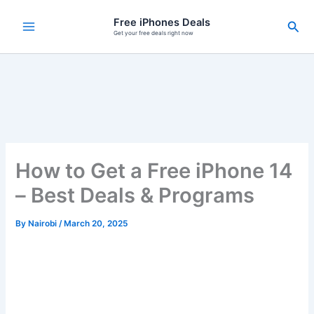
Skip
Free iPhones Deals
Sea
to
Get your free deals right now
content
How to Get a Free iPhone 14
– Best Deals & Programs
By
Nairobi
/
March 20, 2025