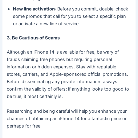
New line activation
: Before you commit, double-check
some promos that call for you to select a specific plan
or activate a new line of service.
3. Be Cautious of Scams
Although an iPhone 14 is available for free, be wary of
frauds claiming free phones but requiring personal
information or hidden expenses. Stay with reputable
stores, carriers, and Apple-sponsored official promotions.
Before disseminating any private information, always
confirm the validity of offers; if anything looks too good to
be true, it most certainly is.
Researching and being careful will help you enhance your
chances of obtaining an iPhone 14 for a fantastic price or
perhaps for free.