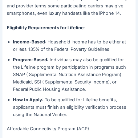
and provider terms some participating carriers may give
smartphones, even luxury handsets like the iPhone 14.
Eligibility Requirements for Lifeline
:
Income-Based
: Household income has to be either at
or less 135% of the Federal Poverty Guidelines.
Program-Based
: Individuals may also be qualified for
the Lifeline program by participation in programs such
SNAP ( Supplemental Nutrition Assistance Program),
Medicaid, SSI ( Supplemental Security Income), or
Federal Public Housing Assistance.
How to Apply
: To be qualified for Lifeline benefits,
applicants must finish an eligibility verification process
using the National Verifier.
Affordable Connectivity Program (ACP)