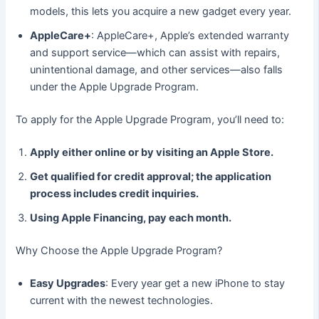
models, this lets you acquire a new gadget every year.
AppleCare+
: AppleCare+, Apple’s extended warranty
and support service—which can assist with repairs,
unintentional damage, and other services—also falls
under the Apple Upgrade Program.
To apply for the Apple Upgrade Program, you’ll need to:
Apply either online or by visiting an Apple Store.
Get qualified for credit approval; the application
process includes credit inquiries.
Using Apple Financing, pay each month.
Why Choose the Apple Upgrade Program?
Easy Upgrades
: Every year get a new iPhone to stay
current with the newest technologies.