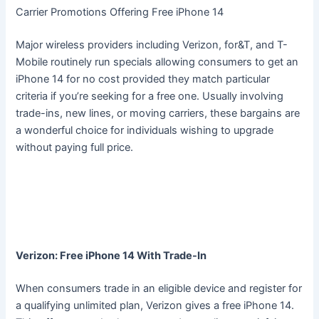
Carrier Promotions Offering Free iPhone 14
Major wireless providers including Verizon, for&T, and T-
Mobile routinely run specials allowing consumers to get an
iPhone 14 for no cost provided they match particular
criteria if you’re seeking for a free one. Usually involving
trade-ins, new lines, or moving carriers, these bargains are
a wonderful choice for individuals wishing to upgrade
without paying full price.
Verizon: Free iPhone 14 With Trade-In
When consumers trade in an eligible device and register for
a qualifying unlimited plan, Verizon gives a free iPhone 14.