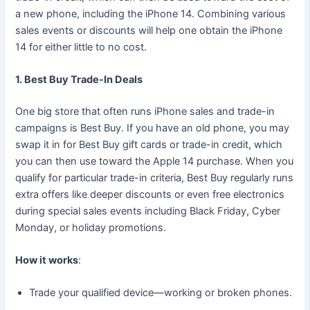
a new phone, including the iPhone 14. Combining various
sales events or discounts will help one obtain the iPhone
14 for either little to no cost.
1. Best Buy Trade-In Deals
One big store that often runs iPhone sales and trade-in
campaigns is Best Buy. If you have an old phone, you may
swap it in for Best Buy gift cards or trade-in credit, which
you can then use toward the Apple 14 purchase. When you
qualify for particular trade-in criteria, Best Buy regularly runs
extra offers like deeper discounts or even free electronics
during special sales events including Black Friday, Cyber
Monday, or holiday promotions.
How it works
:
Trade your qualified device—working or broken phones.