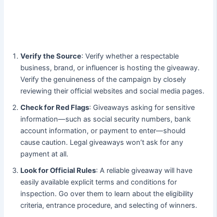
Verify the Source
: Verify whether a respectable
business, brand, or influencer is hosting the giveaway.
Verify the genuineness of the campaign by closely
reviewing their official websites and social media pages.
Check for Red Flags
: Giveaways asking for sensitive
information—such as social security numbers, bank
account information, or payment to enter—should
cause caution. Legal giveaways won’t ask for any
payment at all.
Look for Official Rules
: A reliable giveaway will have
easily available explicit terms and conditions for
inspection. Go over them to learn about the eligibility
criteria, entrance procedure, and selecting of winners.