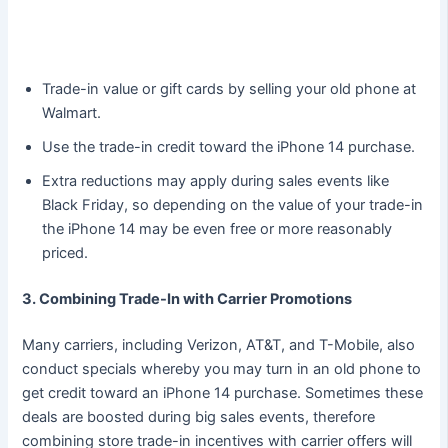
Trade-in value or gift cards by selling your old phone at
Walmart.
Use the trade-in credit toward the iPhone 14 purchase.
Extra reductions may apply during sales events like
Black Friday, so depending on the value of your trade-in
the iPhone 14 may be even free or more reasonably
priced.
3. Combining Trade-In with Carrier Promotions
Many carriers, including Verizon, AT&T, and T-Mobile, also
conduct specials whereby you may turn in an old phone to
get credit toward an iPhone 14 purchase. Sometimes these
deals are boosted during big sales events, therefore
combining store trade-in incentives with carrier offers will