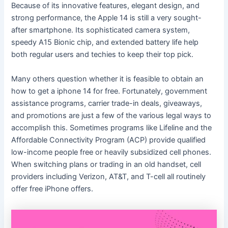
Because of its innovative features, elegant design, and
strong performance, the Apple 14 is still a very sought-
after smartphone. Its sophisticated camera system,
speedy A15 Bionic chip, and extended battery life help
both regular users and techies to keep their top pick.
Many others question whether it is feasible to obtain an
how to get a iphone 14 for free. Fortunately, government
assistance programs, carrier trade-in deals, giveaways,
and promotions are just a few of the various legal ways to
accomplish this. Sometimes programs like Lifeline and the
Affordable Connectivity Program (ACP) provide qualified
low-income people free or heavily subsidized cell phones.
When switching plans or trading in an old handset, cell
providers including Verizon, AT&T, and T-cell all routinely
offer free iPhone offers.