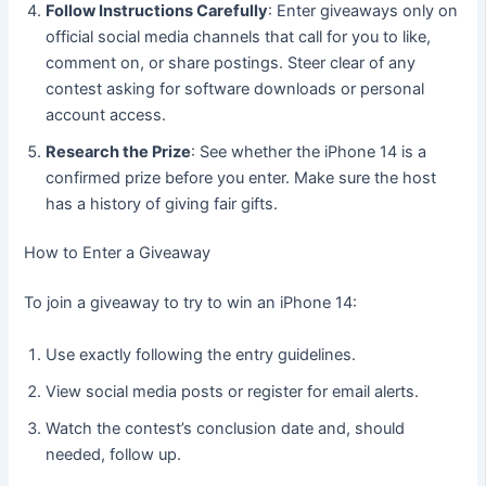
Follow Instructions Carefully
: Enter giveaways only on
official social media channels that call for you to like,
comment on, or share postings. Steer clear of any
contest asking for software downloads or personal
account access.
Research the Prize
: See whether the iPhone 14 is a
confirmed prize before you enter. Make sure the host
has a history of giving fair gifts.
How to Enter a Giveaway
To join a giveaway to try to win an iPhone 14:
Use exactly following the entry guidelines.
View social media posts or register for email alerts.
Watch the contest’s conclusion date and, should
needed, follow up.