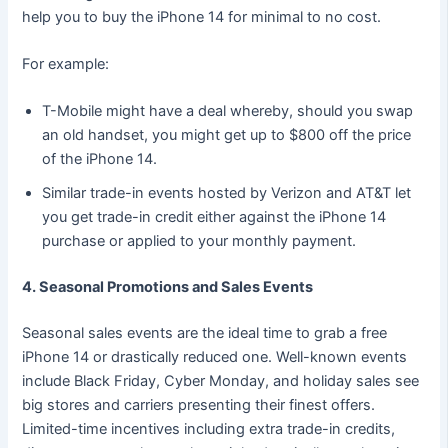
help you to buy the iPhone 14 for minimal to no cost.
For example:
T-Mobile might have a deal whereby, should you swap
an old handset, you might get up to $800 off the price
of the iPhone 14.
Similar trade-in events hosted by Verizon and AT&T let
you get trade-in credit either against the iPhone 14
purchase or applied to your monthly payment.
4. Seasonal Promotions and Sales Events
Seasonal sales events are the ideal time to grab a free
iPhone 14 or drastically reduced one. Well-known events
include Black Friday, Cyber Monday, and holiday sales see
big stores and carriers presenting their finest offers.
Limited-time incentives including extra trade-in credits,