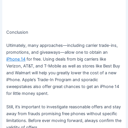
Conclusion
Ultimately, many approaches—including carrier trade-ins,
promotions, and giveaways—allow one to obtain an
iPhone 14
for free. Using deals from big carriers like
Verizon, AT&T, and T-Mobile as well as stores like Best Buy
and Walmart will help you greatly lower the cost of a new
iPhone. Apple’s Trade-In Program and sporadic
sweepstakes also offer great chances to get an iPhone 14
for little money spent.
Still, it’s important to investigate reasonable offers and stay
away from frauds promising free phones without specific
limitations. Before ever moving forward, always confirm the
validity of offers.