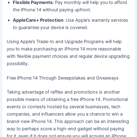
Flexible Payments
: Pay monthly will help you to afford
the iPhone 14 without paying upfront.
AppleCare+ Protection
: Use Apple’s warranty services
to guarantee your device is covered.
Using Apple’s Trade-In and Upgrade Programs will help
you to make purchasing an iPhone 14 more reasonable
with flexible payment choices and regular device upgrading
possibility.
Free iPhone 14 Through Sweepstakes and Giveaways
Taking advantage of raffles and promotions is another
possible means of obtaining a free iPhone 14. Promotional
events or contests hosted by several businesses, tech
companies, and influencers allow you a chance to win a
brand-new iPhone 14. This approach can be an interesting
way to perhaps score a high-end gadget without paying
for it, even if it does not ensure you will acquire an iPhone.