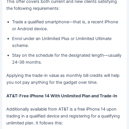
This offer covers both current and new clients satisfying
the following requirements:
Trade a qualified smartphone—that is, a recent iPhone
or Android device.
Enrol under an Unlimited Plus or Unlimited Ultimate
scheme.
Stay on the schedule for the designated length—usually
24–36 months.
Applying the trade-in value as monthly bill credits will help
you not pay anything for the gadget over time.
AT&T: Free iPhone 14 With Unlimited Plan and Trade-In
Additionally available from AT&T is a free iPhone 14 upon
trading in a qualified device and registering for a qualifying
unlimited plan. It follows this: