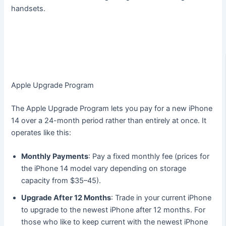
handsets.
Apple Upgrade Program
The Apple Upgrade Program lets you pay for a new iPhone
14 over a 24-month period rather than entirely at once. It
operates like this:
Monthly Payments
: Pay a fixed monthly fee (prices for
the iPhone 14 model vary depending on storage
capacity from $35–45).
Upgrade After 12 Months
: Trade in your current iPhone
to upgrade to the newest iPhone after 12 months. For
those who like to keep current with the newest iPhone