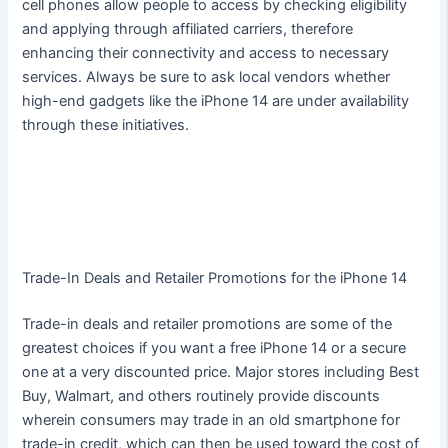
cell phones allow people to access by checking eligibility
and applying through affiliated carriers, therefore
enhancing their connectivity and access to necessary
services. Always be sure to ask local vendors whether
high-end gadgets like the iPhone 14 are under availability
through these initiatives.
Trade-In Deals and Retailer Promotions for the iPhone 14
Trade-in deals and retailer promotions are some of the
greatest choices if you want a free iPhone 14 or a secure
one at a very discounted price. Major stores including Best
Buy, Walmart, and others routinely provide discounts
wherein consumers may trade in an old smartphone for
trade-in credit, which can then be used toward the cost of