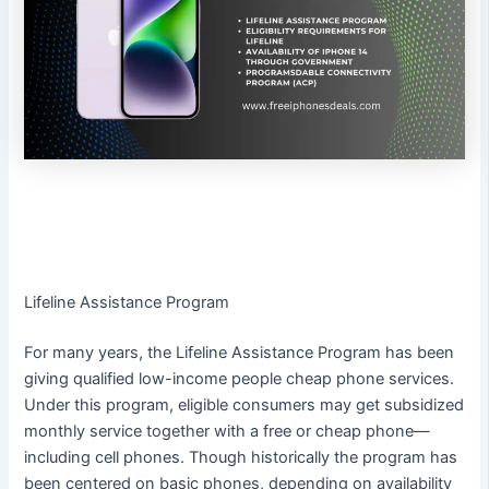
Lifeline Assistance Program
For many years, the Lifeline Assistance Program has been
giving qualified low-income people cheap phone services.
Under this program, eligible consumers may get subsidized
monthly service together with a free or cheap phone—
including cell phones. Though historically the program has
been centered on basic phones, depending on availability