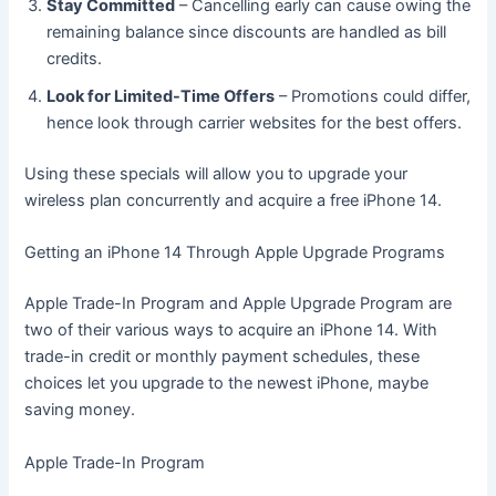
Stay Committed
– Cancelling early can cause owing the
remaining balance since discounts are handled as bill
credits.
Look for Limited-Time Offers
– Promotions could differ,
hence look through carrier websites for the best offers.
Using these specials will allow you to upgrade your
wireless plan concurrently and acquire a free iPhone 14.
Getting an iPhone 14 Through Apple Upgrade Programs
Apple Trade-In Program and Apple Upgrade Program are
two of their various ways to acquire an iPhone 14. With
trade-in credit or monthly payment schedules, these
choices let you upgrade to the newest iPhone, maybe
saving money.
Apple Trade-In Program