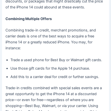
discounts, or packages that might drastically cut the price
of the iPhone 14 could abound at these events.
Combining Multiple Offers
Combining trade-in credit, merchant promotions, and
carrier deals is one of the best ways to acquire a free
iPhone 14 or a greatly reduced iPhone. You may, for
instance:
Trade a used phone for Best Buy or Walmart gift cards.
Use those gift cards for the Apple 14 purchase.
Add this to a carrier deal for credit or further savings.
Trade-in credits combined with special sales events are a
great opportunity to get the iPhone 14 at a discounted
price—or even for free—regardless of where you are
shopping—Best Buy, Walmart, or via your carrier. Using