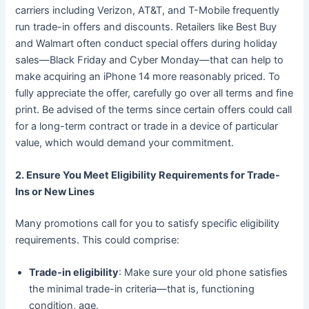
carriers including Verizon, AT&T, and T-Mobile frequently
run trade-in offers and discounts. Retailers like Best Buy
and Walmart often conduct special offers during holiday
sales—Black Friday and Cyber Monday—that can help to
make acquiring an iPhone 14 more reasonably priced. To
fully appreciate the offer, carefully go over all terms and fine
print. Be advised of the terms since certain offers could call
for a long-term contract or trade in a device of particular
value, which would demand your commitment.
2. Ensure You Meet Eligibility Requirements for Trade-
Ins or New Lines
Many promotions call for you to satisfy specific eligibility
requirements. This could comprise:
Trade-in eligibility
: Make sure your old phone satisfies
the minimal trade-in criteria—that is, functioning
condition, age.