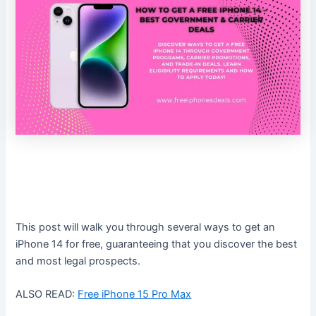
This post will walk you through several ways to get an
iPhone 14 for free, guaranteeing that you discover the best
and most legal prospects.
ALSO READ:
Free iPhone 15 Pro Max