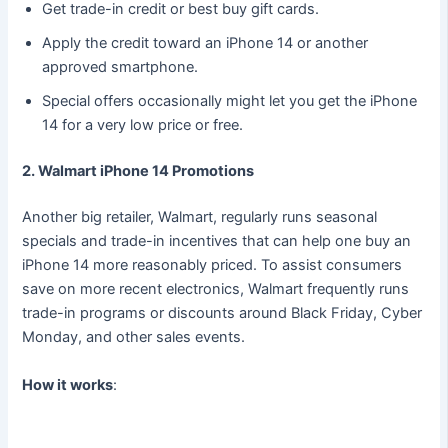
Get trade-in credit or best buy gift cards.
Apply the credit toward an iPhone 14 or another
approved smartphone.
Special offers occasionally might let you get the iPhone
14 for a very low price or free.
2. Walmart iPhone 14 Promotions
Another big retailer, Walmart, regularly runs seasonal
specials and trade-in incentives that can help one buy an
iPhone 14 more reasonably priced. To assist consumers
save on more recent electronics, Walmart frequently runs
trade-in programs or discounts around Black Friday, Cyber
Monday, and other sales events.
How it works
: