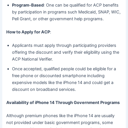
Program-Based
: One can be qualified for ACP benefits
by participation in programs such Medicaid, SNAP, WIC,
Pell Grant, or other government help programs.
How to Apply for ACP
:
Applicants must apply through participating providers
offering the discount and verify their eligibility using the
ACP National Verifier.
Once accepted, qualified people could be eligible for a
free phone or discounted smartphone including
expensive models like the iPhone 14 and could get a
discount on broadband services.
Availability of iPhone 14 Through Government Programs
Although premium phones like the iPhone 14 are usually
not provided under basic government programs, some