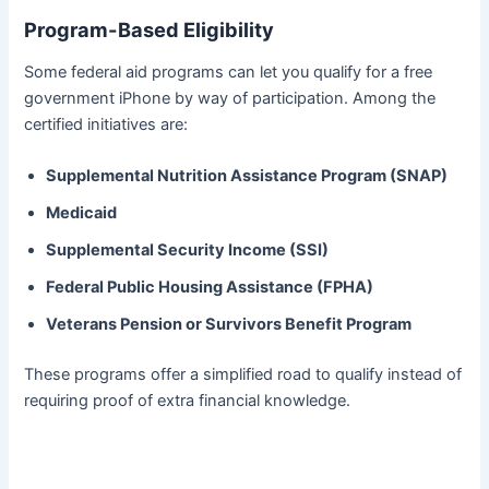
Program-Based Eligibility
Some federal aid programs can let you qualify for a free
government iPhone by way of participation. Among the
certified initiatives are:
Supplemental Nutrition Assistance Program (SNAP)
Medicaid
Supplemental Security Income (SSI)
Federal Public Housing Assistance (FPHA)
Veterans Pension or Survivors Benefit Program
These programs offer a simplified road to qualify instead of
requiring proof of extra financial knowledge.