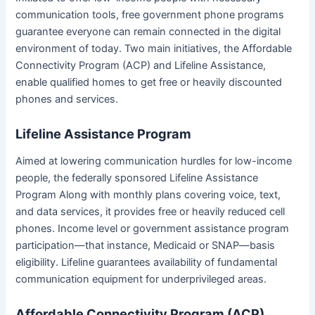
communication tools, free government phone programs
guarantee everyone can remain connected in the digital
environment of today. Two main initiatives, the Affordable
Connectivity Program (ACP) and Lifeline Assistance,
enable qualified homes to get free or heavily discounted
phones and services.
Lifeline Assistance Program
Aimed at lowering communication hurdles for low-income
people, the federally sponsored Lifeline Assistance
Program Along with monthly plans covering voice, text,
and data services, it provides free or heavily reduced cell
phones. Income level or government assistance program
participation—that instance, Medicaid or SNAP—basis
eligibility. Lifeline guarantees availability of fundamental
communication equipment for underprivileged areas.
Affordable Connectivity Program (ACP)