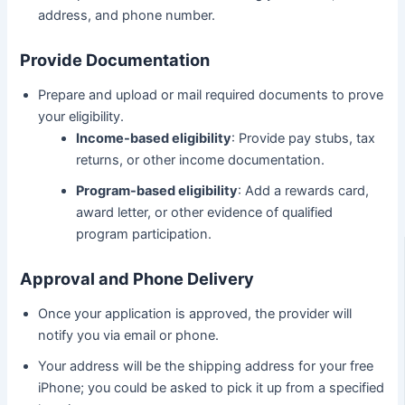
address, and phone number.
Provide Documentation
Prepare and upload or mail required documents to prove
your eligibility.
Income-based eligibility
: Provide pay stubs, tax
returns, or other income documentation.
Program-based eligibility
: Add a rewards card,
award letter, or other evidence of qualified
program participation.
Approval and Phone Delivery
Once your application is approved, the provider will
notify you via email or phone.
Your address will be the shipping address for your free
iPhone; you could be asked to pick it up from a specified