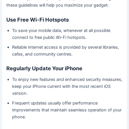
these guidelines will help you maximize your gadget:
Use Free Wi-Fi Hotspots
To save your mobile data, whenever at all possible
connect to free public Wi-Fi hotspots.
Reliable internet access is provided by several libraries,
cafes, and community centres.
Regularly Update Your iPhone
To enjoy new features and enhanced security measures,
keep your iPhone current with the most recent iOS
version.
Frequent updates usually offer performance
improvements that maintain seamless operation of your
phone.