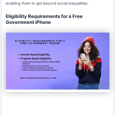
enabling them to get beyond social inequalities.
Eligibility Requirements for a Free
Government iPhone