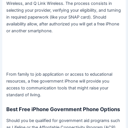
Wireless, and Q Link Wireless. The process consists in
selecting your provider, verifying your eligibility, and turning
in required paperwork (like your SNAP card). Should
availability allow, after authorized you will get a free iPhone
or another smartphone.
From family to job application or access to educational
resources, a free government iPhone will provide you
access to communication tools that might raise your
standard of living.
Best Free iPhone Government Phone Options
Should you be qualified for government aid programs such
as Lifeline or the Affordable Connectivity Program (ACP),