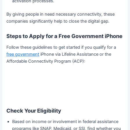
activation processes.
By giving people in need necessary connectivity, these
companies significantly help to close the digital gap.
Steps to Apply for a Free Government iPhone
Follow these guidelines to get started if you qualify for a
free government
iPhone via Lifeline Assistance or the
Affordable Connectivity Program (ACP):
Check Your Eligibility
Based on income or involvement in federal assistance
programs like SNAP, Medicaid, or SSI, find whether you