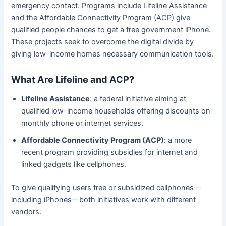
emergency contact. Programs include Lifeline Assistance
and the Affordable Connectivity Program (ACP) give
qualified people chances to get a free government iPhone.
These projects seek to overcome the digital divide by
giving low-income homes necessary communication tools.
What Are Lifeline and ACP?
Lifeline Assistance
: a federal initiative aiming at
qualified low-income households offering discounts on
monthly phone or internet services.
Affordable Connectivity Program (ACP)
: a more
recent program providing subsidies for internet and
linked gadgets like cellphones.
To give qualifying users free or subsidized cellphones—
including iPhones—both initiatives work with different
vendors.