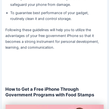
safeguard your phone from damage.
To guarantee best performance of your gadget,
routinely clean it and control storage.
Following these guidelines will help you to utilize the
advantages of your free government iPhone so that it
becomes a strong instrument for personal development,
learning, and communication.
How to Get a Free iPhone Through
Government Programs with Food Stamps