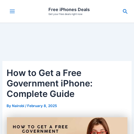
Skip
Free iPhones Deals
Sea
to
Get your free deals right now
content
How to Get a Free
Government iPhone:
Complete Guide
By
Nairobi
/
February 8, 2025