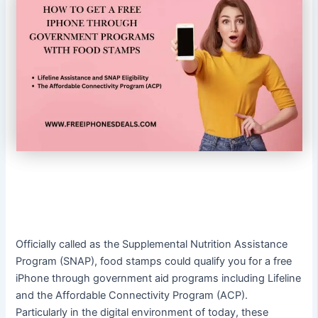
Officially called as the Supplemental Nutrition Assistance
Program (SNAP), food stamps could qualify you for a free
iPhone through government aid programs including Lifeline
and the Affordable Connectivity Program (ACP).
Particularly in the digital environment of today, these