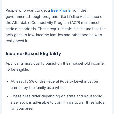
People who want to get a
free iPhone
from the
government through programs like Lifeline Assistance or
the Affordable Connectivity Program (ACP) must meet
certain standards. These requirements make sure that the
help goes to low-income families and other people who
really need it.
Income-Based Eligibility
Applicants may qualify based on their household income.
To be eligible:
At least 135% of the Federal Poverty Level must be
earned by the family as a whole.
These rules differ depending on state and household
size; so, it is advisable to confirm particular thresholds
for your area.