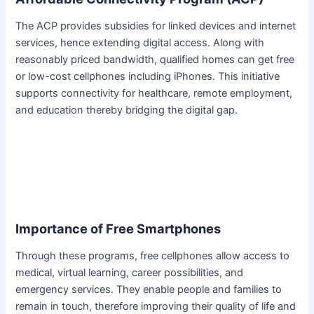
The ACP provides subsidies for linked devices and internet
services, hence extending digital access. Along with
reasonably priced bandwidth, qualified homes can get free
or low-cost cellphones including iPhones. This initiative
supports connectivity for healthcare, remote employment,
and education thereby bridging the digital gap.
Importance of Free Smartphones
Through these programs, free cellphones allow access to
medical, virtual learning, career possibilities, and
emergency services. They enable people and families to
remain in touch, therefore improving their quality of life and