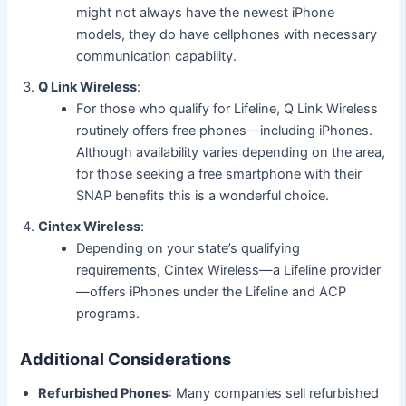
might not always have the newest iPhone
models, they do have cellphones with necessary
communication capability.
Q Link Wireless
:
For those who qualify for Lifeline, Q Link Wireless
routinely offers free phones—including iPhones.
Although availability varies depending on the area,
for those seeking a free smartphone with their
SNAP benefits this is a wonderful choice.
Cintex Wireless
:
Depending on your state’s qualifying
requirements, Cintex Wireless—a Lifeline provider
—offers iPhones under the Lifeline and ACP
programs.
Additional Considerations
Refurbished Phones
: Many companies sell refurbished