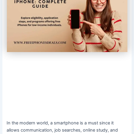
In the modern world, a smartphone is a must since it
allows communication, job searches, online study, and