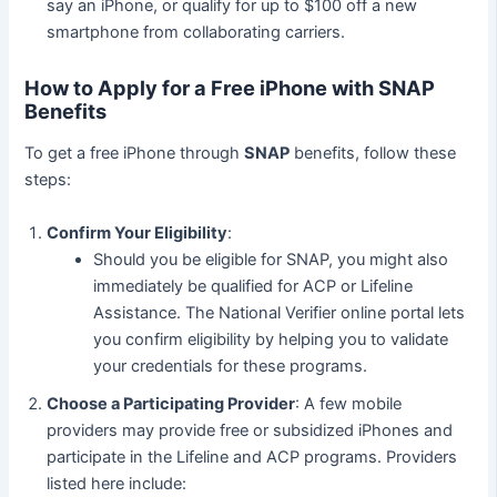
say an iPhone, or qualify for up to $100 off a new
smartphone from collaborating carriers.
How to Apply for a Free iPhone with SNAP
Benefits
To get a free iPhone through
SNAP
benefits, follow these
steps:
Confirm Your Eligibility
:
Should you be eligible for SNAP, you might also
immediately be qualified for ACP or Lifeline
Assistance. The National Verifier online portal lets
you confirm eligibility by helping you to validate
your credentials for these programs.
Choose a Participating Provider
: A few mobile
providers may provide free or subsidized iPhones and
participate in the Lifeline and ACP programs. Providers
listed here include: