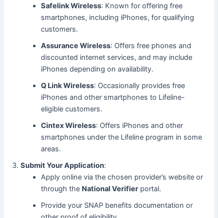
Safelink Wireless
: Known for offering free
smartphones, including iPhones, for qualifying
customers.
Assurance Wireless
: Offers free phones and
discounted internet services, and may include
iPhones depending on availability.
Q Link Wireless
: Occasionally provides free
iPhones and other smartphones to Lifeline-
eligible customers.
Cintex Wireless
: Offers iPhones and other
smartphones under the Lifeline program in some
areas.
Submit Your Application
:
Apply online via the chosen provider’s website or
through the
National Verifier
portal.
Provide your SNAP benefits documentation or
other proof of eligibility.