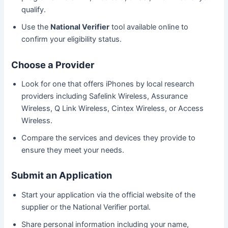
qualify.
Use the
National Verifier
tool available online to
confirm your eligibility status.
Choose a Provider
Look for one that offers iPhones by local research
providers including Safelink Wireless, Assurance
Wireless, Q Link Wireless, Cintex Wireless, or Access
Wireless.
Compare the services and devices they provide to
ensure they meet your needs.
Submit an Application
Start your application via the official website of the
supplier or the National Verifier portal.
Share personal information including your name,