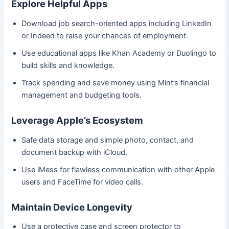
Explore Helpful Apps
Download job search-oriented apps including LinkedIn
or Indeed to raise your chances of employment.
Use educational apps like Khan Academy or Duolingo to
build skills and knowledge.
Track spending and save money using Mint’s financial
management and budgeting tools.
Leverage Apple’s Ecosystem
Safe data storage and simple photo, contact, and
document backup with iCloud.
Use iMess for flawless communication with other Apple
users and FaceTime for video calls.
Maintain Device Longevity
Use a protective case and screen protector to