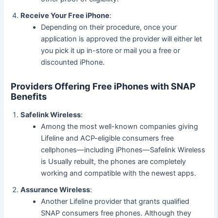
Receive Your Free iPhone
:
Depending on their procedure, once your
application is approved the provider will either let
you pick it up in-store or mail you a free or
discounted iPhone.
Providers Offering Free iPhones with SNAP
Benefits
Safelink Wireless
:
Among the most well-known companies giving
Lifeline and ACP-eligible consumers free
cellphones—including iPhones—Safelink Wireless
is Usually rebuilt, the phones are completely
working and compatible with the newest apps.
Assurance Wireless
:
Another Lifeline provider that grants qualified
SNAP consumers free phones. Although they