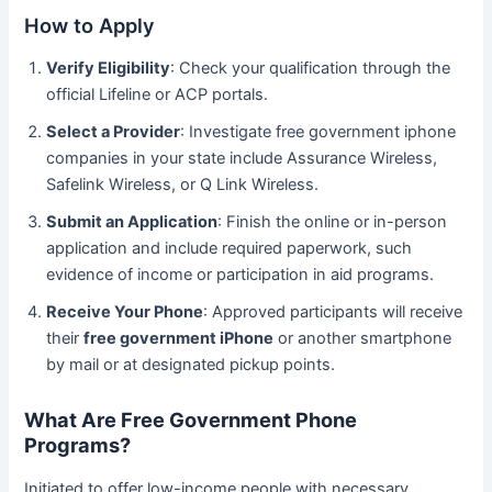
How to Apply
Verify Eligibility
: Check your qualification through the
official Lifeline or ACP portals.
Select a Provider
: Investigate free government iphone
companies in your state include Assurance Wireless,
Safelink Wireless, or Q Link Wireless.
Submit an Application
: Finish the online or in-person
application and include required paperwork, such
evidence of income or participation in aid programs.
Receive Your Phone
: Approved participants will receive
their
free government iPhone
or another smartphone
by mail or at designated pickup points.
What Are Free Government Phone
Programs?
Initiated to offer low-income people with necessary