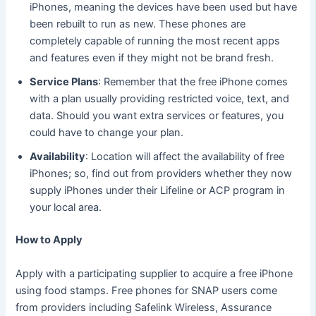
iPhones, meaning the devices have been used but have
been rebuilt to run as new. These phones are
completely capable of running the most recent apps
and features even if they might not be brand fresh.
Service Plans
: Remember that the free iPhone comes
with a plan usually providing restricted voice, text, and
data. Should you want extra services or features, you
could have to change your plan.
Availability
: Location will affect the availability of free
iPhones; so, find out from providers whether they now
supply iPhones under their Lifeline or ACP program in
your local area.
How to Apply
Apply with a participating supplier to acquire a free iPhone
using food stamps. Free phones for SNAP users come
from providers including Safelink Wireless, Assurance