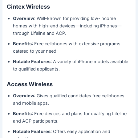
Cintex Wireless
Overview
: Well-known for providing low-income
homes with high-end devices—including iPhones—
through Lifeline and ACP.
Benefits
: Free cellphones with extensive programs
catered to your need.
Notable Features
: A variety of iPhone models available
to qualified applicants.
Access Wireless
Overview
: Gives qualified candidates free cellphones
and mobile apps.
Benefits
: Free devices and plans for qualifying Lifeline
and ACP participants.
Notable Features
: Offers easy application and