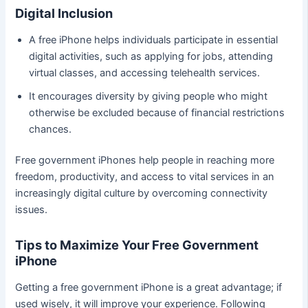
Digital Inclusion
A free iPhone helps individuals participate in essential
digital activities, such as applying for jobs, attending
virtual classes, and accessing telehealth services.
It encourages diversity by giving people who might
otherwise be excluded because of financial restrictions
chances.
Free government iPhones help people in reaching more
freedom, productivity, and access to vital services in an
increasingly digital culture by overcoming connectivity
issues.
Tips to Maximize Your Free Government
iPhone
Getting a free government iPhone is a great advantage; if
used wisely, it will improve your experience. Following