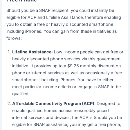
Should you be a SNAP recipient, you could instantly be
eligible for ACP and Lifeline Assistance, therefore enabling
you to obtain a free or heavily discounted smartphone
including iPhones. You can gain from these initiatives as
follows:
Lifeline Assistance
: Low-income people can get free or
heavily discounted phone services via this government
initiative. It provides up to a $9.25 monthly discount on
phone or internet services as well as occasionally a free
smartphone—including iPhones. You have to either
meet particular income criteria or engage in SNAP to be
qualified.
Affordable Connectivity Program (ACP)
: Designed to
enable qualified homes access reasonably priced
internet services and devices, the ACP is Should you be
eligible for SNAP assistance, you may get a free phone,