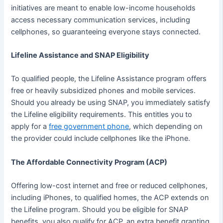
initiatives are meant to enable low-income households
access necessary communication services, including
cellphones, so guaranteeing everyone stays connected.
Lifeline Assistance and SNAP Eligibility
To qualified people, the Lifeline Assistance program offers
free or heavily subsidized phones and mobile services.
Should you already be using SNAP, you immediately satisfy
the Lifeline eligibility requirements. This entitles you to
apply for a
free government phone
, which depending on
the provider could include cellphones like the iPhone.
The Affordable Connectivity Program (ACP)
Offering low-cost internet and free or reduced cellphones,
including iPhones, to qualified homes, the ACP extends on
the Lifeline program. Should you be eligible for SNAP
benefits, you also qualify for ACP, an extra benefit granting