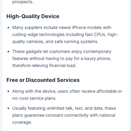
prospects.
High-Quality Device
Many suppliers include newer iPhone models with
cutting-edge technologies including fast CPUs, high-
quality cameras, and safe running systems.
These gadgets let customers enjoy contemporary
features without having to pay for a luxury phone,
therefore relieving financial load.
Free or Discounted Services
Along with the device, users often receive affordable or
no-cost service plans.
Usually featuring unlimited talk, text, and data, these
plans guarantee constant connectivity with national
coverage.