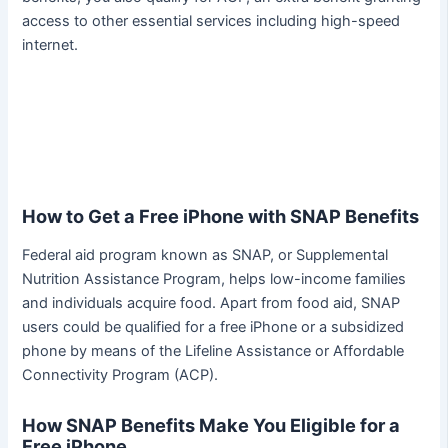
access to other essential services including high-speed
internet.
How to Get a Free iPhone with SNAP Benefits
Federal aid program known as SNAP, or Supplemental
Nutrition Assistance Program, helps low-income families
and individuals acquire food. Apart from food aid, SNAP
users could be qualified for a free iPhone or a subsidized
phone by means of the Lifeline Assistance or Affordable
Connectivity Program (ACP).
How SNAP Benefits Make You Eligible for a
Free iPhone