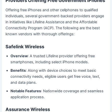
Providers Offering Free Government iPhones
Offering free iPhones and other cellphones to qualified
individuals, several government-backed providers engage
in initiatives like Lifeline Assistance and the Affordable
Connectivity Program (ACP). The following are the best
known vendors with thorough offerings:
Safelink Wireless
Overview
: A trusted Lifeline provider offering free
smartphones, including select iPhone models.
Benefits
: Along with device choices to meet basic
connectivity needs, eligible users get free voice, text,
and data plans.
Notable Features
: Nationwide coverage and seamless
application process.
Assurance Wireless