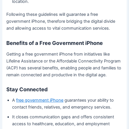
location.
Following these guidelines will guarantee a free
government iPhone, therefore bridging the digital divide
and allowing access to vital communication services.
Benefits of a Free Government iPhone
Getting a free government iPhone from initiatives like
Lifeline Assistance or the Affordable Connectivity Program
(ACP) has several benefits, enabling people and families to
remain connected and productive in the digital age.
Stay Connected
A
free government iPhone
guarantees your ability to
contact friends, relatives, and emergency services.
It closes communication gaps and offers consistent
access to healthcare, education, and employment