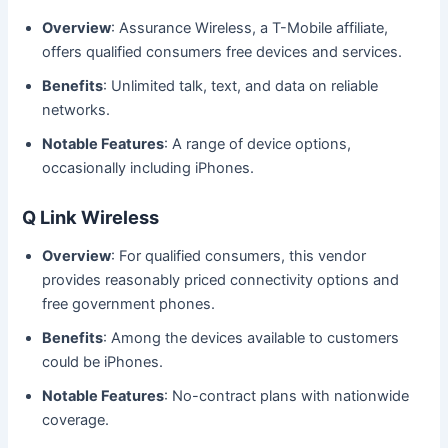
Overview
: Assurance Wireless, a T-Mobile affiliate,
offers qualified consumers free devices and services.
Benefits
: Unlimited talk, text, and data on reliable
networks.
Notable Features
: A range of device options,
occasionally including iPhones.
Q Link Wireless
Overview
: For qualified consumers, this vendor
provides reasonably priced connectivity options and
free government phones.
Benefits
: Among the devices available to customers
could be iPhones.
Notable Features
: No-contract plans with nationwide
coverage.