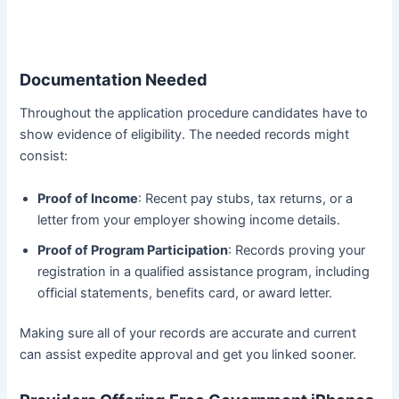
Documentation Needed
Throughout the application procedure candidates have to
show evidence of eligibility. The needed records might
consist:
Proof of Income
: Recent pay stubs, tax returns, or a
letter from your employer showing income details.
Proof of Program Participation
: Records proving your
registration in a qualified assistance program, including
official statements, benefits card, or award letter.
Making sure all of your records are accurate and current
can assist expedite approval and get you linked sooner.