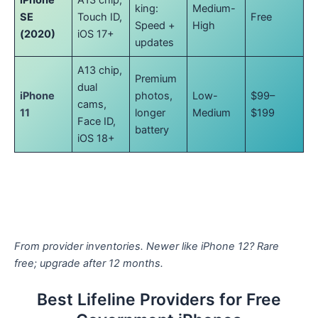
iPhone
A13 chip,
king:
Medium-
SE
Touch ID,
Free
Speed +
High
(2020)
iOS 17+
updates
A13 chip,
Premium
dual
iPhone
photos,
Low-
$99–
cams,
11
longer
Medium
$199
Face ID,
battery
iOS 18+
From provider inventories. Newer like iPhone 12? Rare
free; upgrade after 12 months.
Best Lifeline Providers for Free