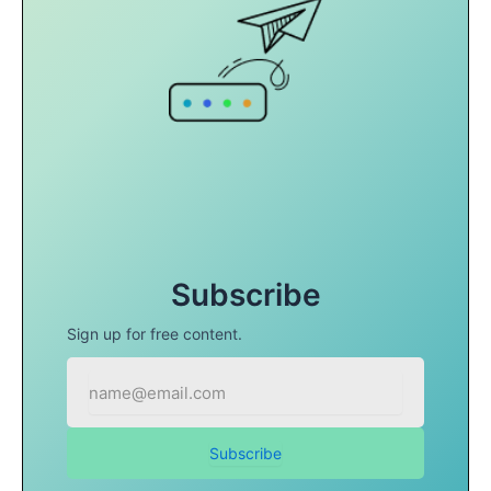
Subscribe
Sign up for free content.
Subscribe