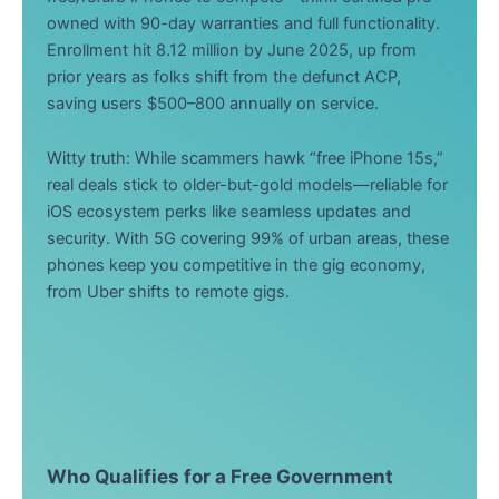
owned with 90-day warranties and full functionality.
Enrollment hit 8.12 million by June 2025, up from
prior years as folks shift from the defunct ACP,
saving users $500–800 annually on service.
Witty truth: While scammers hawk “free iPhone 15s,”
real deals stick to older-but-gold models—reliable for
iOS ecosystem perks like seamless updates and
security. With 5G covering 99% of urban areas, these
phones keep you competitive in the gig economy,
from Uber shifts to remote gigs.
Who Qualifies for a Free Government