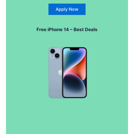
Apply Now
Free iPhone 14 – Best Deals