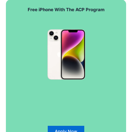
Free iPhone With The ACP Program
Apply Now