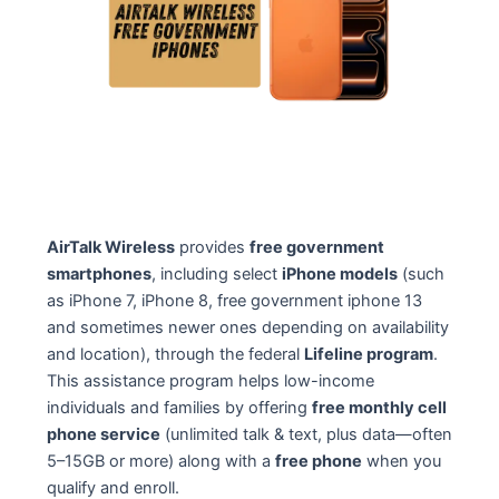
AirTalk Wireless
provides
free government
smartphones
, including select
iPhone models
(such
as iPhone 7, iPhone 8, free government iphone 13
and sometimes newer ones depending on availability
and location), through the federal
Lifeline program
.
This assistance program helps low-income
individuals and families by offering
free monthly cell
phone service
(unlimited talk & text, plus data—often
5–15GB or more) along with a
free phone
when you
qualify and enroll.