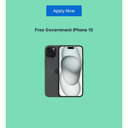
Apply Now
Free
Government
iPhone 15