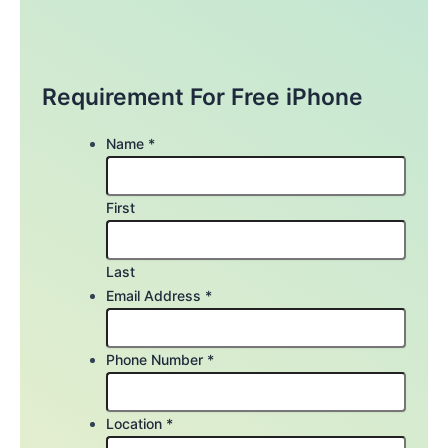
Requirement For Free iPhone
Name
*
First
Last
Email Address
*
Phone Number
*
Location
*