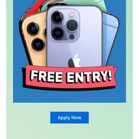
Apply Now