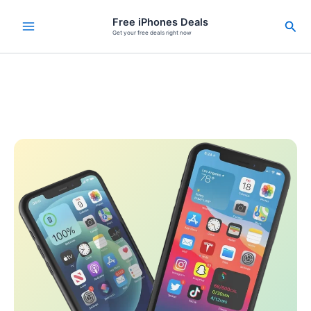
Skip
Free iPhones Deals
Sea
to
Get your free deals right now
content