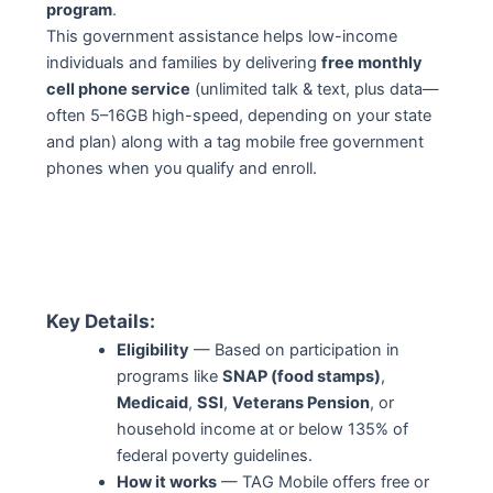
program
.
This government assistance helps low-income
individuals and families by delivering
free monthly
cell phone service
(unlimited talk & text, plus data—
often 5–16GB high-speed, depending on your state
and plan) along with a tag mobile free government
phones when you qualify and enroll.
Key Details:
Eligibility
— Based on participation in
programs like
SNAP (food stamps)
,
Medicaid
,
SSI
,
Veterans Pension
, or
household income at or below 135% of
federal poverty guidelines.
How it works
— TAG Mobile offers free or