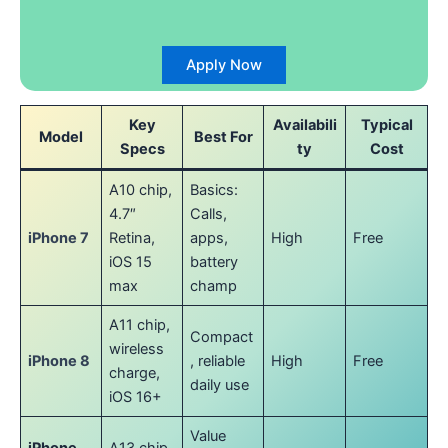
Apply Now
Key
Availabili
Typical
Model
Best For
Specs
ty
Cost
A10 chip,
Basics:
4.7″
Calls,
iPhone 7
Retina,
apps,
High
Free
iOS 15
battery
max
champ
A11 chip,
Compact
wireless
iPhone 8
, reliable
High
Free
charge,
daily use
iOS 16+
Value