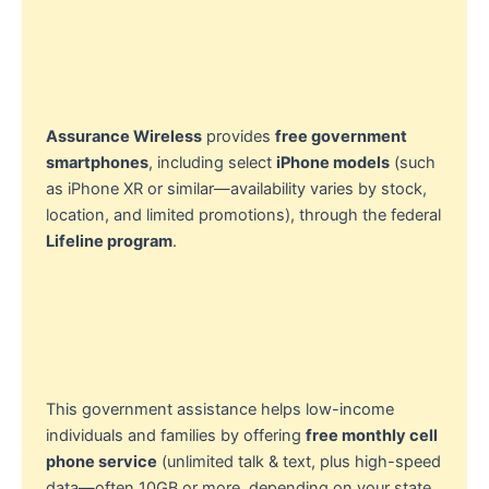
Assurance Wireless
provides
free government
smartphones
, including select
iPhone models
(such
as iPhone XR or similar—availability varies by stock,
location, and limited promotions), through the federal
Lifeline program
.
This government assistance helps low-income
individuals and families by offering
free monthly cell
phone service
(unlimited talk & text, plus high-speed
data—often 10GB or more, depending on your state