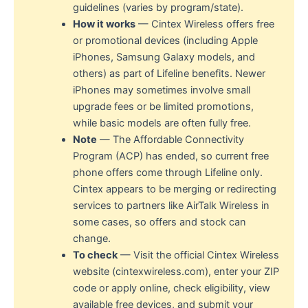
guidelines (varies by program/state).
How it works
— Cintex Wireless offers free
or promotional devices (including Apple
iPhones, Samsung Galaxy models, and
others) as part of Lifeline benefits. Newer
iPhones may sometimes involve small
upgrade fees or be limited promotions,
while basic models are often fully free.
Note
— The Affordable Connectivity
Program (ACP) has ended, so current free
phone offers come through Lifeline only.
Cintex appears to be merging or redirecting
services to partners like AirTalk Wireless in
some cases, so offers and stock can
change.
To check
— Visit the official Cintex Wireless
website (cintexwireless.com), enter your ZIP
code or apply online, check eligibility, view
available free devices, and submit your