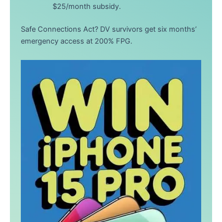
$25/month subsidy.
Safe Connections Act? DV survivors get six months’
emergency access at 200% FPG.