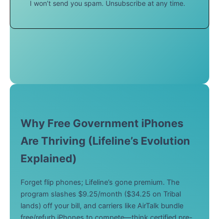
I won’t send you spam. Unsubscribe at any time.
Why Free Government iPhones
Are Thriving (Lifeline’s Evolution
Explained)
Forget flip phones; Lifeline’s gone premium. The
program slashes $9.25/month ($34.25 on Tribal
lands) off your bill, and carriers like AirTalk bundle
free/refurb iPhones to compete—think certified pre-