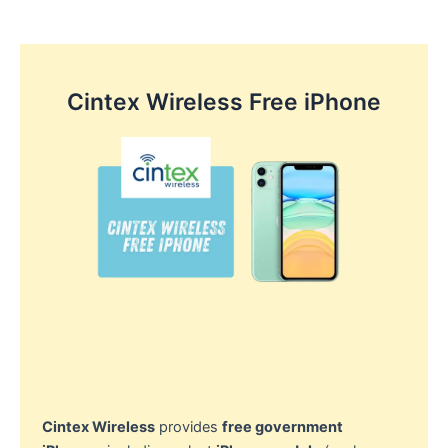
Cintex Wireless Free iPhone
Cintex Wireless
provides
free government