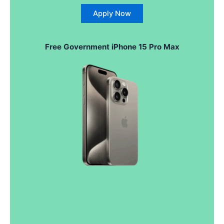
Apply Now
Free Government iPhone 15 Pro Max