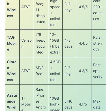
high-
calls
k
free;
3–7
AT&T
speed
4.5/5
200+
Wirel
11
days
+
count
ess
disco
unlimi
ries
unted
ted
7/8
10–
TAG
Rural
Verizo
free/d
15GB
4–8
Mobil
4.4/5
stren
n
iscou
(Tribal
days
e
gth
nted
extra)
Cinte
4.5GB
Fast
x
SE/8
+
3–7
AT&T
4.3/5
app
Wirel
free
unlimi
days
verify
ess
ted
Rare
Assur
iPhon
T-
10GB
ance
es;
5–10
Max
Mobil
high-
4.1/5
Wirel
Andro
days
data
e
speed