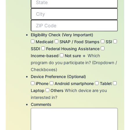
Eligibility Check (Very Important)
Medicaid
SNAP / Food Stamps
SSI
SSDI
Federal Housing Assistance
Income-based
Not sure
🔹 Which
program do you participate in? (Dropdown /
Checkboxes)
Device Preference (Optional)
iPhone
Android smartphone
Tablet
Laptop
Others
Which device are you
interested in?
Comments