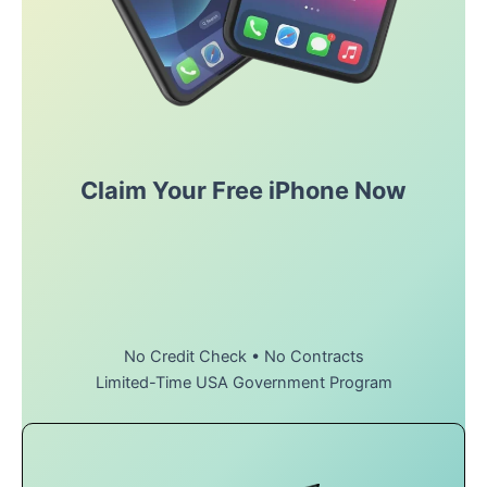
Claim Your Free iPhone Now
No Credit Check • No Contracts
Limited-Time USA Government Program