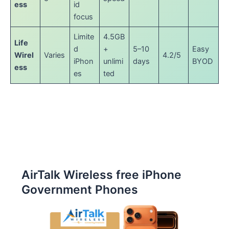
ess
id
focus
Limite
4.5GB
Life
d
+
5–10
Easy
Wirel
Varies
4.2/5
iPhon
unlimi
days
BYOD
ess
es
ted
AirTalk Wireless free iPhone
Government Phones