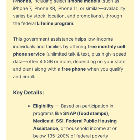
iPhones
, including select
iPhone models
(such as
iPhone 7, iPhone XR, iPhone 11, or similar—availability
varies by stock, location, and promotions), through
the federal
Lifeline program
.
This government assistance helps low-income
individuals and families by offering
free monthly cell
phone service
(unlimited talk & text, plus high-speed
data—often 4.5GB or more, depending on your state
and plan) along with a
free phone
when you qualify
and enroll.
Key Details:
Eligibility
— Based on participation in
programs like
SNAP (food stamps)
,
Medicaid
,
SSI
,
Federal Public Housing
Assistance
, or household income at or
below 135–200% of federal poverty