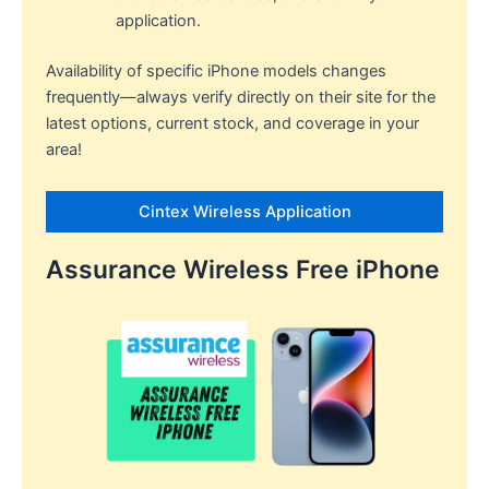
application.
Availability of specific iPhone models changes
frequently—always verify directly on their site for the
latest options, current stock, and coverage in your
area!​
Cintex Wireless Application
Assurance Wireless Free iPhone