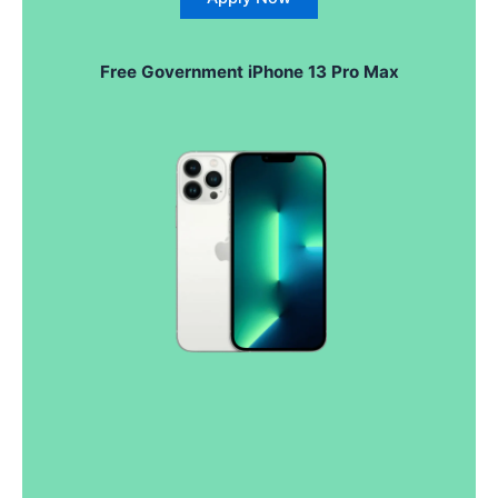
Free Government iPhone 13 Pro Max