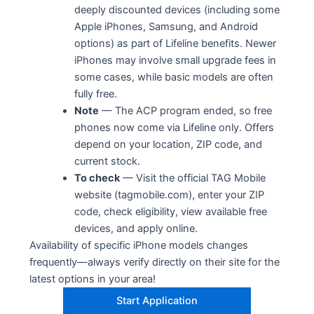
deeply discounted devices (including some
Apple iPhones, Samsung, and Android
options) as part of Lifeline benefits. Newer
iPhones may involve small upgrade fees in
some cases, while basic models are often
fully free.
Note
— The ACP program ended, so free
phones now come via Lifeline only. Offers
depend on your location, ZIP code, and
current stock.
To check
— Visit the official TAG Mobile
website (tagmobile.com), enter your ZIP
code, check eligibility, view available free
devices, and apply online.
Availability of specific iPhone models changes
frequently—always verify directly on their site for the
latest options in your area!
Start Application