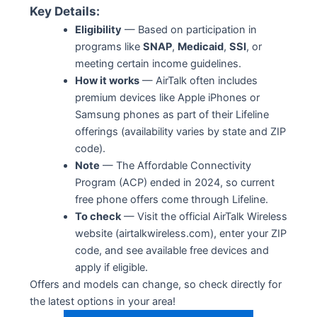
Key Details:
Eligibility
— Based on participation in
programs like
SNAP
,
Medicaid
,
SSI
, or
meeting certain income guidelines.
How it works
— AirTalk often includes
premium devices like Apple iPhones or
Samsung phones as part of their Lifeline
offerings (availability varies by state and ZIP
code).
Note
— The Affordable Connectivity
Program (ACP) ended in 2024, so current
free phone offers come through Lifeline.
To check
— Visit the official AirTalk Wireless
website (airtalkwireless.com), enter your ZIP
code, and see available free devices and
apply if eligible.
Offers and models can change, so check directly for
the latest options in your area!