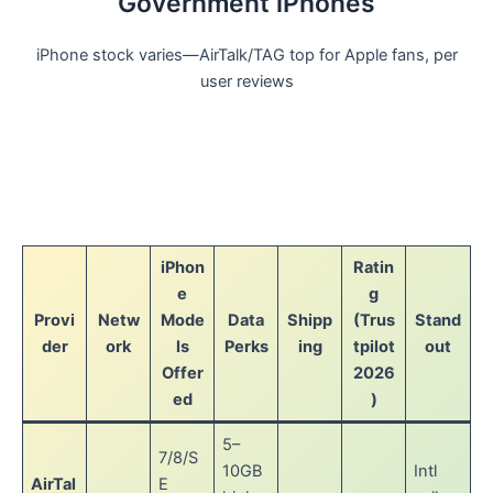
Government iPhones
iPhone stock varies—AirTalk/TAG top for Apple fans, per
user reviews
iPhon
Ratin
e
g
Provi
Netw
Mode
Data
Shipp
(Trus
Stand
der
ork
ls
Perks
ing
tpilot
out
Offer
2026
ed
)
5–
7/8/S
10GB
Intl
AirTal
E