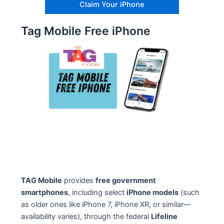
Claim Your iPhone
Tag Mobile Free iPhone
TAG Mobile
provides
free government
smartphones
, including select
iPhone models
(such
as older ones like iPhone 7, iPhone XR, or similar—
availability varies), through the federal
Lifeline