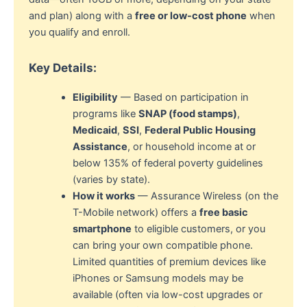
and plan) along with a
free or low-cost phone
when
you qualify and enroll.
Key Details:
Eligibility
— Based on participation in
programs like
SNAP (food stamps)
,
Medicaid
,
SSI
,
Federal Public Housing
Assistance
, or household income at or
below 135% of federal poverty guidelines
(varies by state).
How it works
— Assurance Wireless (on the
T-Mobile network) offers a
free basic
smartphone
to eligible customers, or you
can bring your own compatible phone.
Limited quantities of premium devices like
iPhones or Samsung models may be
available (often via low-cost upgrades or