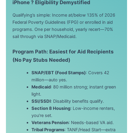
iPhone ? Eligibility Demystified
Qualifying’s simple: Income at/below 135% of 2026
Federal Poverty Guidelines (FPG) or enrolled in aid
programs. One per household, yearly recert—70%
sail through via SNAP/Medicaid.
Program Path: Easiest for Aid Recipients
(No Pay Stubs Needed)
SNAP/EBT (Food Stamps)
: Covers 42
million—auto yes.
Medicaid
: 80 million strong; instant green
light.
SSI/SSDI
: Disability benefits qualify.
Section 8 Housing
: Low-income renters,
you’re set.
Veterans Pension
: Needs-based VA aid.
Tribal Programs
: TANF/Head Start—extra