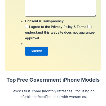
Consent & Transparency
I agree to the Privacy Policy & Terms
I
understand this website does not guarantee
approval
Top Free Government iPhone Models
Stock’s first-come (monthly refreshes), focusing on
refurbished/certified units with warranties.