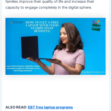
families improve their quality of life and increase their
capacity to engage completely in the digital sphere.
ALSO READ:
EBT free laptop programs