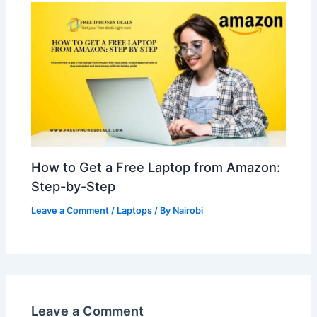
How to Get a Free Laptop from Amazon:
Step-by-Step
Leave a Comment
/
Laptops
/ By
Nairobi
Leave a Comment