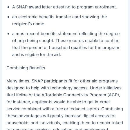
A SNAP award letter attesting to program enrollment.
an electronic benefits transfer card showing the
recipient’s name.
a most recent benefits statement reflecting the degree
of help being sought. These records enable to confirm
that the person or household qualifies for the program
and is eligible for the aid.
Combining Benefits
Many times, SNAP participants fit for other aid programs
designed to help with technology access. Under initiatives
like Lifeline or the Affordable Connectivity Program (ACP),
for instance, applicants would be able to get internet
service combined with a free or reduced laptop. Combining
these advantages will greatly increase digital access for
households and individuals, enabling them to remain linked
for necessary services, education, and employment.