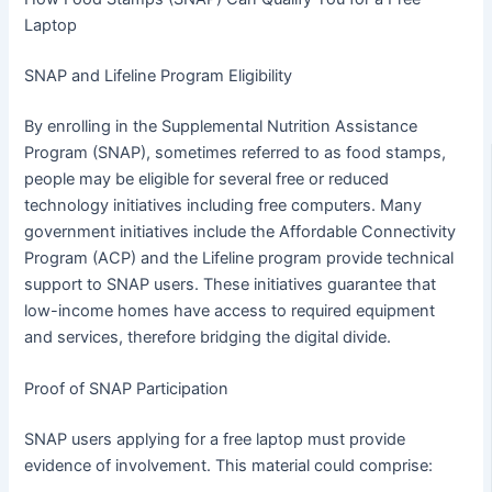
Laptop
SNAP and Lifeline Program Eligibility
By enrolling in the Supplemental Nutrition Assistance
Program (SNAP), sometimes referred to as food stamps,
people may be eligible for several free or reduced
technology initiatives including free computers. Many
government initiatives include the Affordable Connectivity
Program (ACP) and the Lifeline program provide technical
support to SNAP users. These initiatives guarantee that
low-income homes have access to required equipment
and services, therefore bridging the digital divide.
Proof of SNAP Participation
SNAP users applying for a free laptop must provide
evidence of involvement. This material could comprise: