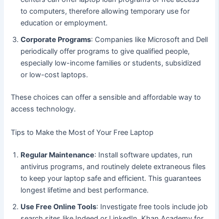
to computers, therefore allowing temporary use for
education or employment.
Corporate Programs
: Companies like Microsoft and Dell
periodically offer programs to give qualified people,
especially low-income families or students, subsidized
or low-cost laptops.
These choices can offer a sensible and affordable way to
access technology.
Tips to Make the Most of Your Free Laptop
Regular Maintenance
: Install software updates, run
antivirus programs, and routinely delete extraneous files
to keep your laptop safe and efficient. This guarantees
longest lifetime and best performance.
Use Free Online Tools
: Investigate free tools include job
search sites like Indeed or LinkedIn, Khan Academy for