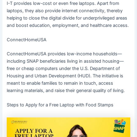
I-T provides low-cost or even free laptops. Apart from
laptops, they also provide internet connectivity, thereby
helping to close the digital divide for underprivileged areas
and boost education, employment, and healthcare access.
ConnectHomeUSA
ConnectHomeUSA provides low-income households—
including SNAP beneficiaries living in assisted housing—
free or cheap computers under the U.S. Department of
Housing and Urban Development (HUD). The initiative is
meant to enable families to remain in touch, access
learning materials, and raise their general quality of living.
Steps to Apply for a Free Laptop with Food Stamps