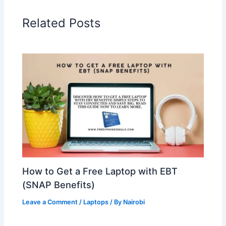
Related Posts
How to Get a Free Laptop with EBT
(SNAP Benefits)
Leave a Comment
/
Laptops
/ By
Nairobi