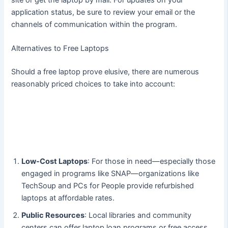
application status, be sure to review your email or the
channels of communication within the program.
Alternatives to Free Laptops
Should a free laptop prove elusive, there are numerous
reasonably priced choices to take into account:
Low-Cost Laptops
: For those in need—especially those
engaged in programs like SNAP—organizations like
TechSoup and PCs for People provide refurbished
laptops at affordable rates.
Public Resources
: Local libraries and community
centers can offer laptop loan programs or free access