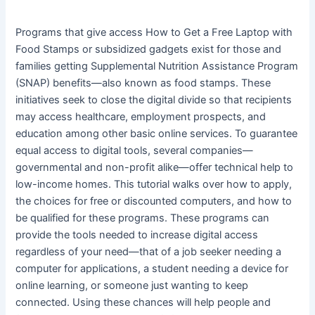
Programs that give access How to Get a Free Laptop with
Food Stamps or subsidized gadgets exist for those and
families getting Supplemental Nutrition Assistance Program
(SNAP) benefits—also known as food stamps. These
initiatives seek to close the digital divide so that recipients
may access healthcare, employment prospects, and
education among other basic online services. To guarantee
equal access to digital tools, several companies—
governmental and non-profit alike—offer technical help to
low-income homes. This tutorial walks over how to apply,
the choices for free or discounted computers, and how to
be qualified for these programs. These programs can
provide the tools needed to increase digital access
regardless of your need—that of a job seeker needing a
computer for applications, a student needing a device for
online learning, or someone just wanting to keep
connected. Using these chances will help people and