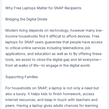
Why Free Laptops Matter for SNAP Recipients
Bridging the Digital Divide
Modern living depends on technology, however many low-
income households find it difficult to afford devices. Free
laptops for SNAP users guarantee that people have access
to critical online services including telemedicine, job
applications, and education as well as to By offering these
tools, we assist to close the digital gap and let everyone—
from all walks of life—to engage in the digital world.
Supporting Families
For households on SNAP, a laptop is not only a need but
also a luxury. It helps kids to finish homework, access
internet resources, and keep in touch with teachers and
peers. Having a laptop gives adults chances for learning