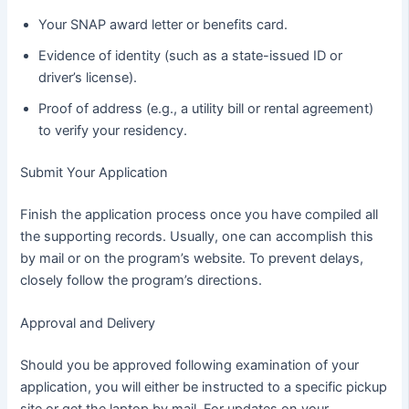
Your SNAP award letter or benefits card.
Evidence of identity (such as a state-issued ID or
driver’s license).
Proof of address (e.g., a utility bill or rental agreement)
to verify your residency.
Submit Your Application
Finish the application process once you have compiled all
the supporting records. Usually, one can accomplish this
by mail or on the program’s website. To prevent delays,
closely follow the program’s directions.
Approval and Delivery
Should you be approved following examination of your
application, you will either be instructed to a specific pickup
site or get the laptop by mail. For updates on your