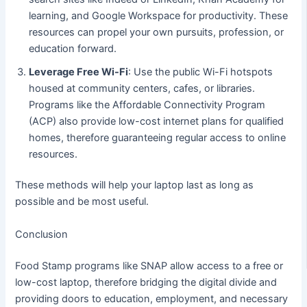
learning, and Google Workspace for productivity. These
resources can propel your own pursuits, profession, or
education forward.
Leverage Free Wi-Fi
: Use the public Wi-Fi hotspots
housed at community centers, cafes, or libraries.
Programs like the Affordable Connectivity Program
(ACP) also provide low-cost internet plans for qualified
homes, therefore guaranteeing regular access to online
resources.
These methods will help your laptop last as long as
possible and be most useful.
Conclusion
Food Stamp programs like SNAP allow access to a free or
low-cost laptop, therefore bridging the digital divide and
providing doors to education, employment, and necessary