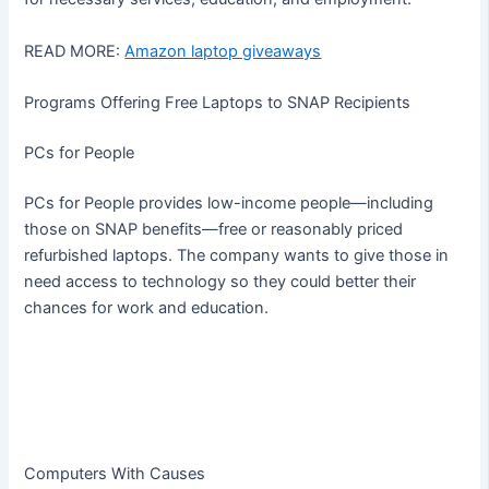
READ MORE:
Amazon laptop giveaways
Programs Offering Free Laptops to SNAP Recipients
PCs for People
PCs for People provides low-income people—including
those on SNAP benefits—free or reasonably priced
refurbished laptops. The company wants to give those in
need access to technology so they could better their
chances for work and education.
Computers With Causes