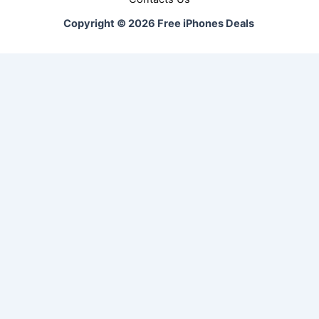
Copyright © 2026 Free iPhones Deals