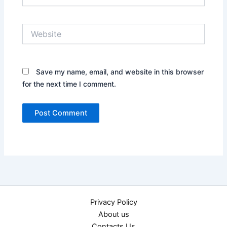
Website
Save my name, email, and website in this browser
for the next time I comment.
Privacy Policy
About us
Contacts Us