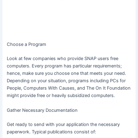
Choose a Program
Look at few companies who provide SNAP users free
computers. Every program has particular requirements;
hence, make sure you choose one that meets your need.
Depending on your situation, programs including PCs for
People, Computers With Causes, and The On It Foundation
might provide free or heavily subsidized computers.
Gather Necessary Documentation
Get ready to send with your application the necessary
paperwork. Typical publications consist of: