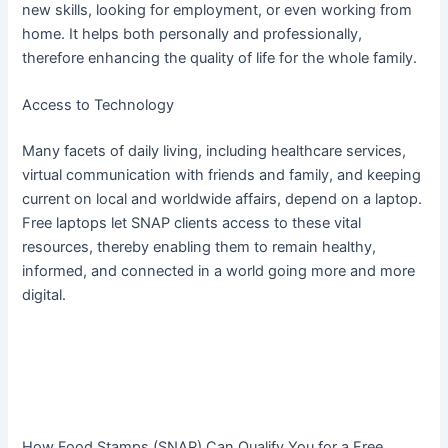
new skills, looking for employment, or even working from
home. It helps both personally and professionally,
therefore enhancing the quality of life for the whole family.
Access to Technology
Many facets of daily living, including healthcare services,
virtual communication with friends and family, and keeping
current on local and worldwide affairs, depend on a laptop.
Free laptops let SNAP clients access to these vital
resources, thereby enabling them to remain healthy,
informed, and connected in a world going more and more
digital.
How Food Stamps (SNAP) Can Qualify You for a Free