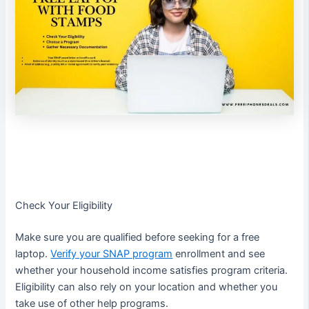
Check Your Eligibility
Make sure you are qualified before seeking for a free
laptop.
Verify your SNAP program
enrollment and see
whether your household income satisfies program criteria.
Eligibility can also rely on your location and whether you
take use of other help programs.