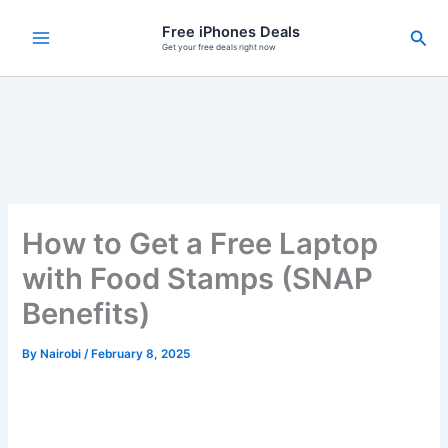
Skip
Free iPhones Deals
Sea
to
Get your free deals right now
content
How to Get a Free Laptop
with Food Stamps (SNAP
Benefits)
By
Nairobi
/
February 8, 2025