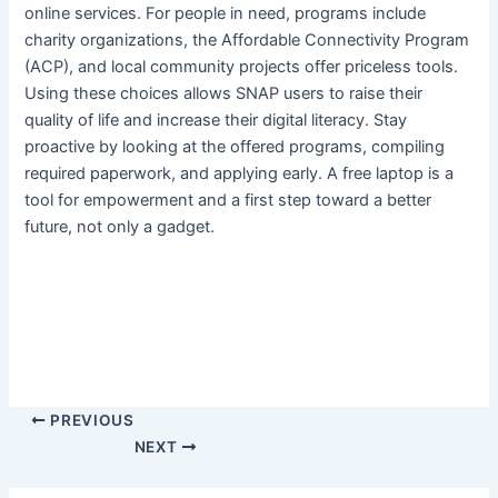
online services. For people in need, programs include
charity organizations, the Affordable Connectivity Program
(ACP), and local community projects offer priceless tools.
Using these choices allows SNAP users to raise their
quality of life and increase their digital literacy. Stay
proactive by looking at the offered programs, compiling
required paperwork, and applying early. A free laptop is a
tool for empowerment and a first step toward a better
future, not only a gadget.
PREVIOUS
NEXT