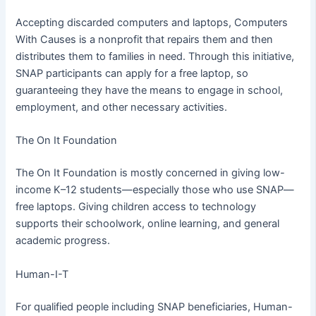
Accepting discarded computers and laptops, Computers
With Causes is a nonprofit that repairs them and then
distributes them to families in need. Through this initiative,
SNAP participants can apply for a free laptop, so
guaranteeing they have the means to engage in school,
employment, and other necessary activities.
The On It Foundation
The On It Foundation is mostly concerned in giving low-
income K–12 students—especially those who use SNAP—
free laptops. Giving children access to technology
supports their schoolwork, online learning, and general
academic progress.
Human-I-T
For qualified people including SNAP beneficiaries, Human-