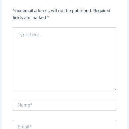
Your email address will not be published.
Required
fields are marked
*
Type
here..
Name*
Email*