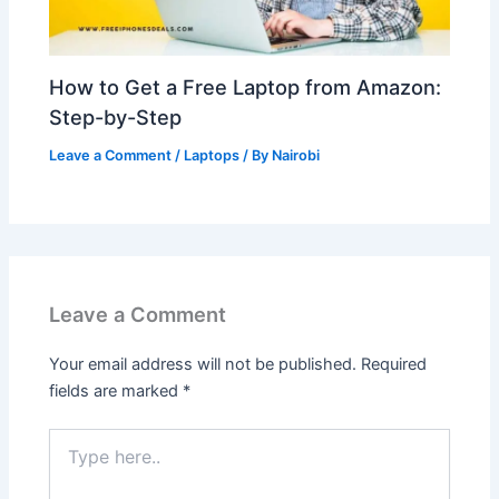
How to Get a Free Laptop from Amazon:
Step-by-Step
Leave a Comment
/
Laptops
/ By
Nairobi
Leave a Comment
Your email address will not be published.
Required
fields are marked
*
Type
here..