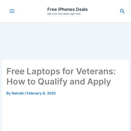
Skip
Free iPhones Deals
Sea
to
Get your free deals right now
content
Free Laptops for Veterans:
How to Qualify and Apply
By
Nairobi
/
February 8, 2025