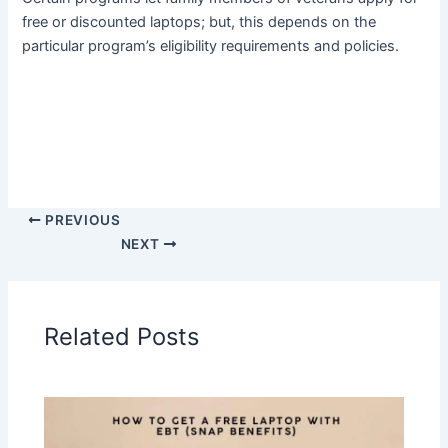
free or discounted laptops; but, this depends on the
particular program’s eligibility requirements and policies.
PREVIOUS
NEXT
Related Posts