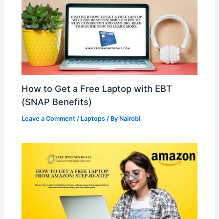
How to Get a Free Laptop with EBT
(SNAP Benefits)
Leave a Comment
/
Laptops
/ By
Nairobi