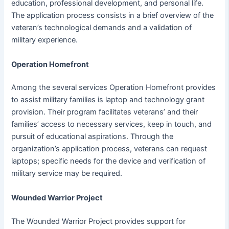
education, professional development, and personal life.
The application process consists in a brief overview of the
veteran’s technological demands and a validation of
military experience.
Operation Homefront
Among the several services Operation Homefront provides
to assist military families is laptop and technology grant
provision. Their program facilitates veterans’ and their
families’ access to necessary services, keep in touch, and
pursuit of educational aspirations. Through the
organization’s application process, veterans can request
laptops; specific needs for the device and verification of
military service may be required.
Wounded Warrior Project
The Wounded Warrior Project provides support for