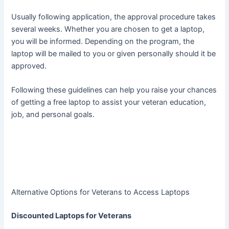
Usually following application, the approval procedure takes
several weeks. Whether you are chosen to get a laptop,
you will be informed. Depending on the program, the
laptop will be mailed to you or given personally should it be
approved.
Following these guidelines can help you raise your chances
of getting a free laptop to assist your veteran education,
job, and personal goals.
Alternative Options for Veterans to Access Laptops
Discounted Laptops for Veterans