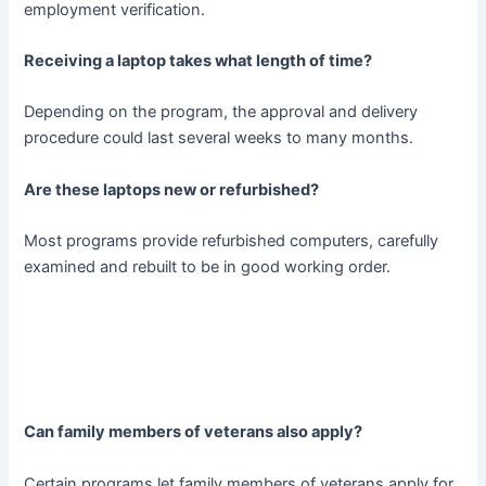
employment verification.
Receiving a laptop takes what length of time?
Depending on the program, the approval and delivery
procedure could last several weeks to many months.
Are these laptops new or refurbished?
Most programs provide refurbished computers, carefully
examined and rebuilt to be in good working order.
Can family members of veterans also apply?
Certain programs let family members of veterans apply for