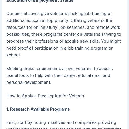
Education or Employment Status
Certain initiatives give veterans seeking job training or
additional education top priority. Offering veterans the
resources for online study, job searches, and remote work
possibilities, these programs center on veterans striving to
progress their professions or acquire new skills. You might
need proof of participation in a job training program or
school.
Meeting these requirements allows veterans to access
useful tools to help with their career, educational, and
personal development.
How to Apply a Free Laptop for Veteran
1. Research Available Programs
First, start by noting initiatives and companies providing