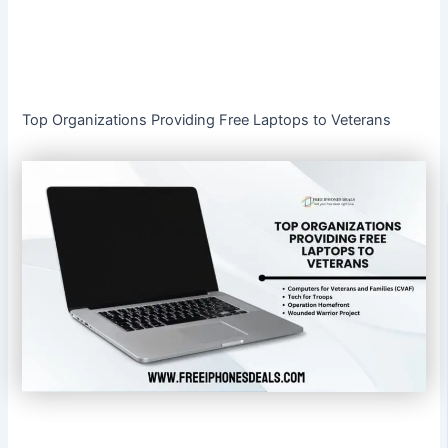
Top Organizations Providing Free Laptops to Veterans