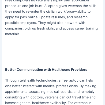
Free computers let veterans simplify their application
procedure and job hunt. A laptop gives veterans the skills
they need to re-enter the civilian workforce—ability to
apply for jobs online, update resumes, and research
possible employers. They might also network with
companies, pick up fresh skills, and access career training
materials.
Better Communication with Healthcare Providers
Through telehealth technologies, a free laptop can help
one better interact with medical professionals. By making
appointments, accessing medical records, and remotely
consulting with doctors, veterans can cut travel time and
increase general healthcare availability. For veterans in