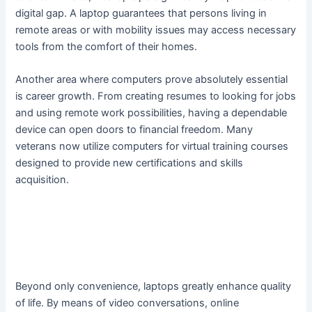
digital gap. A laptop guarantees that persons living in
remote areas or with mobility issues may access necessary
tools from the comfort of their homes.
Another area where computers prove absolutely essential
is career growth. From creating resumes to looking for jobs
and using remote work possibilities, having a dependable
device can open doors to financial freedom. Many
veterans now utilize computers for virtual training courses
designed to provide new certifications and skills
acquisition.
Beyond only convenience, laptops greatly enhance quality
of life. By means of video conversations, online