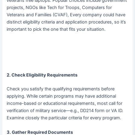
veterans free laptops. Popular choices include government
projects, NGOs like Tech for Troops, Computers for
Veterans and Families (CVAF), Every company could have
distinct eligibility criteria and application procedures, so it’s
important to pick the one that fits your situation.
2. Check Eligibility Requirements
Check you satisfy the qualifying requirements before
applying. While certain programs may have additional
income-based or educational requirements, most call for
verification of military service—e.g., DD214 form or VA ID.
Examine closely the particular criteria for every program.
3. Gather Required Documents