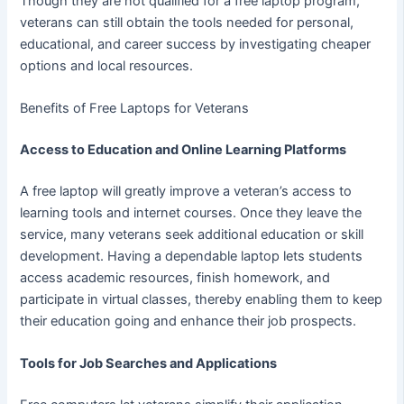
Though they are not qualified for a free laptop program,
veterans can still obtain the tools needed for personal,
educational, and career success by investigating cheaper
options and local resources.
Benefits of Free Laptops for Veterans
Access to Education and Online Learning Platforms
A free laptop will greatly improve a veteran’s access to
learning tools and internet courses. Once they leave the
service, many veterans seek additional education or skill
development. Having a dependable laptop lets students
access academic resources, finish homework, and
participate in virtual classes, thereby enabling them to keep
their education going and enhance their job prospects.
Tools for Job Searches and Applications