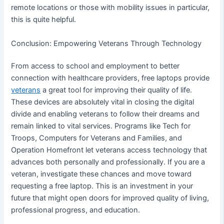
remote locations or those with mobility issues in particular,
this is quite helpful.
Conclusion: Empowering Veterans Through Technology
From access to school and employment to better
connection with healthcare providers, free laptops provide
veterans
a great tool for improving their quality of life.
These devices are absolutely vital in closing the digital
divide and enabling veterans to follow their dreams and
remain linked to vital services. Programs like Tech for
Troops, Computers for Veterans and Families, and
Operation Homefront let veterans access technology that
advances both personally and professionally. If you are a
veteran, investigate these chances and move toward
requesting a free laptop. This is an investment in your
future that might open doors for improved quality of living,
professional progress, and education.