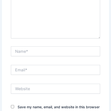
Name*
Email*
Website
Save my name, email, and website in this browser