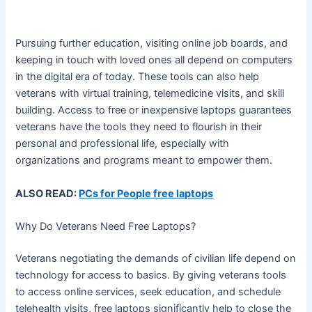
Pursuing further education, visiting online job boards, and
keeping in touch with loved ones all depend on computers
in the digital era of today. These tools can also help
veterans with virtual training, telemedicine visits, and skill
building. Access to free or inexpensive laptops guarantees
veterans have the tools they need to flourish in their
personal and professional life, especially with
organizations and programs meant to empower them.
ALSO READ:
PCs for People free laptops
Why Do Veterans Need Free Laptops?
Veterans negotiating the demands of civilian life depend on
technology for access to basics. By giving veterans tools
to access online services, seek education, and schedule
telehealth visits, free laptops significantly help to close the