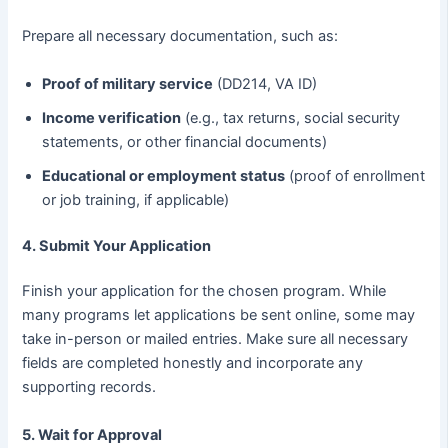
Prepare all necessary documentation, such as:
Proof of military service
(DD214, VA ID)
Income verification
(e.g., tax returns, social security
statements, or other financial documents)
Educational or employment status
(proof of enrollment
or job training, if applicable)
4. Submit Your Application
Finish your application for the chosen program. While
many programs let applications be sent online, some may
take in-person or mailed entries. Make sure all necessary
fields are completed honestly and incorporate any
supporting records.
5. Wait for Approval