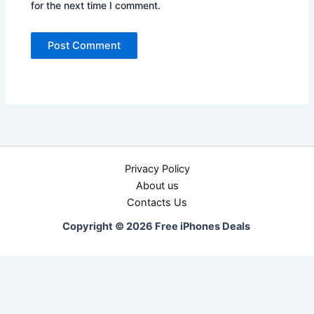
for the next time I comment.
Privacy Policy
About us
Contacts Us
Copyright © 2026 Free iPhones Deals