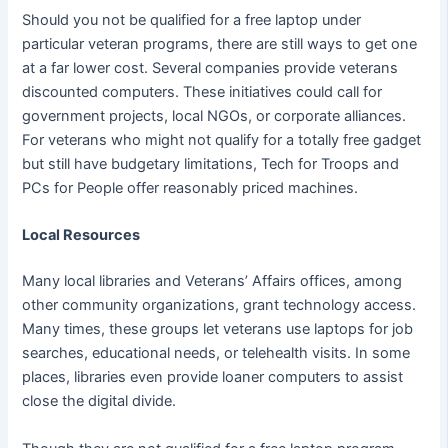
Should you not be qualified for a free laptop under
particular veteran programs, there are still ways to get one
at a far lower cost. Several companies provide veterans
discounted computers. These initiatives could call for
government projects, local NGOs, or corporate alliances.
For veterans who might not qualify for a totally free gadget
but still have budgetary limitations, Tech for Troops and
PCs for People offer reasonably priced machines.
Local Resources
Many local libraries and Veterans’ Affairs offices, among
other community organizations, grant technology access.
Many times, these groups let veterans use laptops for job
searches, educational needs, or telehealth visits. In some
places, libraries even provide loaner computers to assist
close the digital divide.