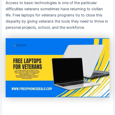
Access to basic technologies is one of the particular
difficulties veterans sometimes have returning to civilian
life. Free laptops for veterans programs try to close this
disparity by giving veterans the tools they need to thrive in
personal projects, school, and the workforce.