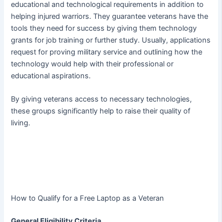
educational and technological requirements in addition to
helping injured warriors. They guarantee veterans have the
tools they need for success by giving them technology
grants for job training or further study. Usually, applications
request for proving military service and outlining how the
technology would help with their professional or
educational aspirations.
By giving veterans access to necessary technologies,
these groups significantly help to raise their quality of
living.
How to Qualify for a Free Laptop as a Veteran
General Eligibility Criteria