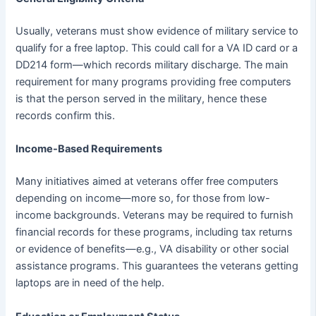
Usually, veterans must show evidence of military service to
qualify for a free laptop. This could call for a VA ID card or a
DD214 form—which records military discharge. The main
requirement for many programs providing free computers
is that the person served in the military, hence these
records confirm this.
Income-Based Requirements
Many initiatives aimed at veterans offer free computers
depending on income—more so, for those from low-
income backgrounds. Veterans may be required to furnish
financial records for these programs, including tax returns
or evidence of benefits—e.g., VA disability or other social
assistance programs. This guarantees the veterans getting
laptops are in need of the help.