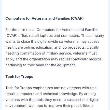
Computers for Veterans and Families (CVAF)
For those in need, Computers for Veterans and Families
(CVAF) offers rebuilt laptops and computers. The company
wants to close the digital divide so veterans may access
healthcare online, education, and job prospects. Usually
needing confirmation of military service, veterans must
apply and the organization may request particular records
pertaining to their need for the equipment.
Tech for Troops
Tech for Troops emphasizes arming veterans with free,
rebuilt computers and technical knowledge. By arming
veterans with the tools they need to succeed in a digital
environment, we hope to improve their possibilities in