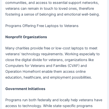
communities, and access to essential support networks,
veterans can remain in touch to loved ones, therefore
fostering a sense of belonging and emotional well-being.
Programs Offering Free Laptops to Veterans
Nonprofit Organizations
Many charities provide free or low-cost laptops to meet
veterans’ technology requirements. Working especially to
close the digital divide for veterans, organizations like
Computers for Veterans and Families (CVAF) and
Operation Homefront enable them access online
education, healthcare, and employment possibilities.
Government Initiatives
Programs run both federally and locally help veterans have
access to technology. While state-specific programs