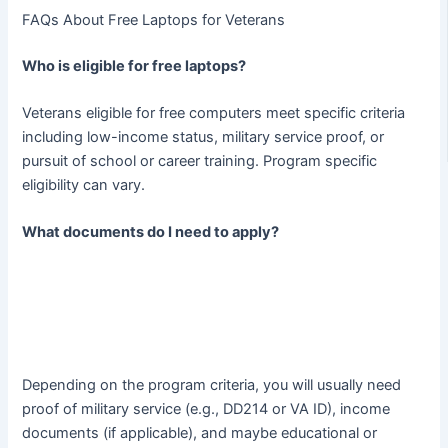
FAQs About Free Laptops for Veterans
Who is eligible for free laptops?
Veterans eligible for free computers meet specific criteria
including low-income status, military service proof, or
pursuit of school or career training. Program specific
eligibility can vary.
What documents do I need to apply?
Depending on the program criteria, you will usually need
proof of military service (e.g., DD214 or VA ID), income
documents (if applicable), and maybe educational or