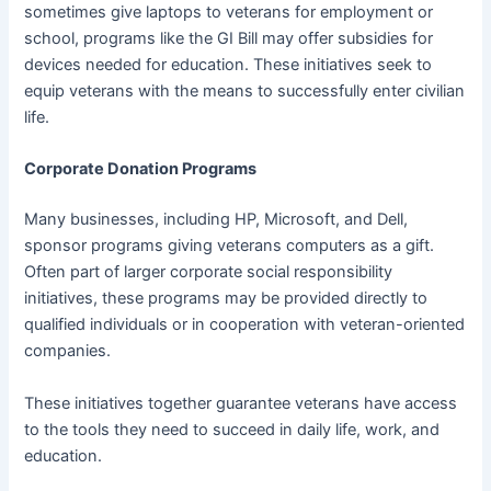
sometimes give laptops to veterans for employment or
school, programs like the GI Bill may offer subsidies for
devices needed for education. These initiatives seek to
equip veterans with the means to successfully enter civilian
life.
Corporate Donation Programs
Many businesses, including HP, Microsoft, and Dell,
sponsor programs giving veterans computers as a gift.
Often part of larger corporate social responsibility
initiatives, these programs may be provided directly to
qualified individuals or in cooperation with veteran-oriented
companies.
These initiatives together guarantee veterans have access
to the tools they need to succeed in daily life, work, and
education.