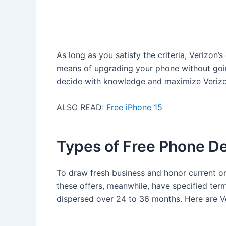
As long as you satisfy the criteria, Verizon’s
means of upgrading your phone without goin
decide with knowledge and maximize Verizon
ALSO READ:
Free iPhone 15
Types of Free Phone De
To draw fresh business and honor current on
these offers, meanwhile, have specified term
dispersed over 24 to 36 months. Here are Ve