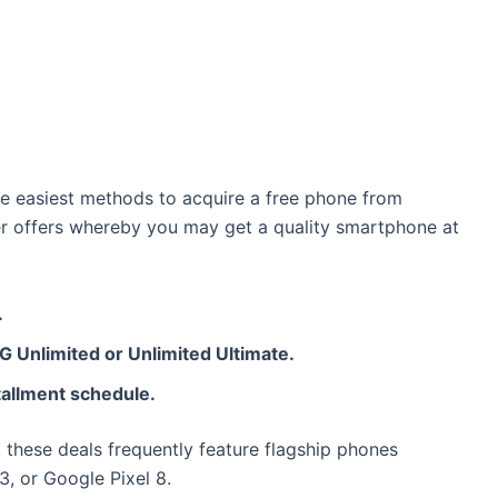
he easiest methods to acquire a free phone from
er offers whereby you may get a quality smartphone at
.
 5G Unlimited or Unlimited Ultimate.
stallment schedule.
, these deals frequently feature flagship phones
, or Google Pixel 8.