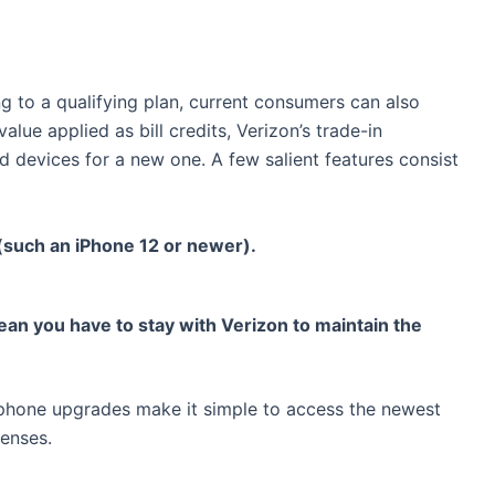
 to a qualifying plan, current consumers can also
lue applied as bill credits, Verizon’s trade-in
d devices for a new one. A few salient features consist
 (such an iPhone 12 or newer).
an you have to stay with Verizon to maintain the
phone upgrades make it simple to access the newest
penses.