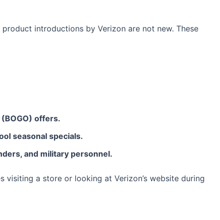
 product introductions by Verizon are not new. These
e (BOGO) offers.
ool seasonal specials.
nders, and military personnel.
s visiting a store or looking at Verizon’s website during