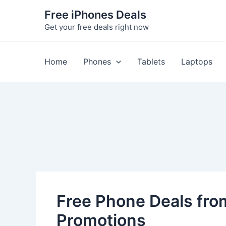
Skip
Free iPhones Deals
to
Get your free deals right now
content
Home
Phones
Tablets
Laptops
Free Phone Deals from
Promotions