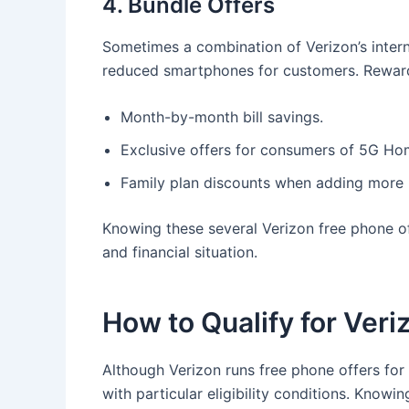
4. Bundle Offers
Sometimes a combination of Verizon’s intern
reduced smartphones for customers. Reward
Month-by-month bill savings.
Exclusive offers for consumers of 5G Hom
Family plan discounts when adding more l
Knowing these several Verizon free phone of
and financial situation.
How to Qualify for Ver
Although Verizon runs free phone offers fo
with particular eligibility conditions. Knowi