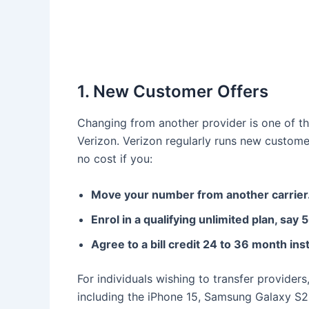
1. New Customer Offers
Changing from another provider is one of t
Verizon. Verizon regularly runs new custom
no cost if you:
Move your number from another carrier
Enrol in a qualifying unlimited plan, say
Agree to a bill credit 24 to 36 month in
For individuals wishing to transfer providers
including the iPhone 15, Samsung Galaxy S23