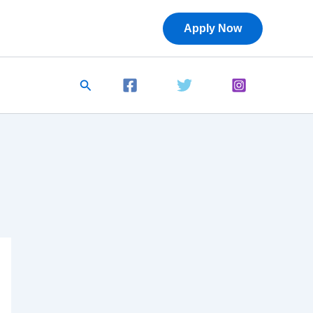
Apply Now
Search