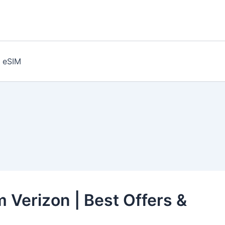
eSIM
 Verizon | Best Offers &