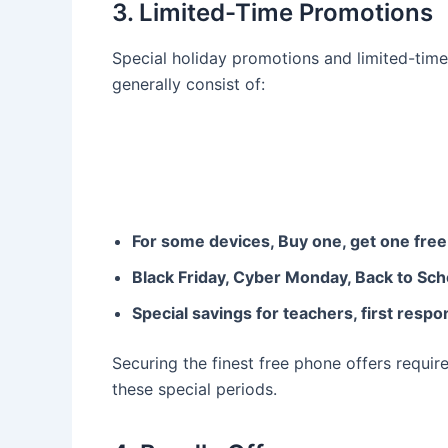
3. Limited-Time Promotions
Special holiday promotions and limited-time
generally consist of:
For some devices, Buy one, get one fre
Black Friday, Cyber Monday, Back to Sch
Special savings for teachers, first respo
Securing the finest free phone offers require
these special periods.