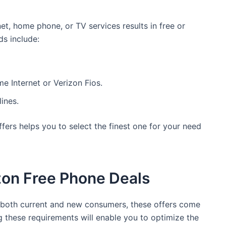
et, home phone, or TV services results in free or
s include:
e Internet or Verizon Fios.
ines.
fers helps you to select the finest one for your need
izon Free Phone Deals
r both current and new consumers, these offers come
ng these requirements will enable you to optimize the