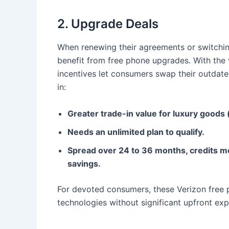
2. Upgrade Deals
When renewing their agreements or switching
benefit from free phone upgrades. With the va
incentives let consumers swap their outdate
in:
Greater trade-in value for luxury goods
Needs an unlimited plan to qualify.
Spread over 24 to 36 months, credits me
savings.
For devoted consumers, these Verizon free 
technologies without significant upfront ex