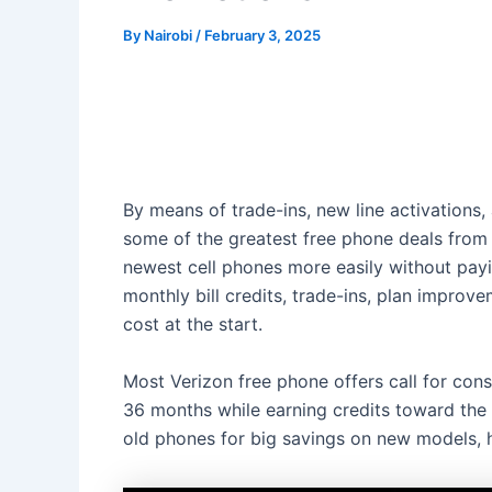
By
Nairobi
/
February 3, 2025
By means of trade-ins, new line activations,
some of the greatest free phone deals from 
newest cell phones more easily without paying
monthly bill credits, trade-ins, plan impr
cost at the start.
Most Verizon free phone offers call for cons
36 months while earning credits toward the 
old phones for big savings on new models, h