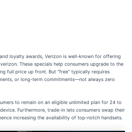
 and loyalty awards, Verizon is well-known for offering
verizon​. These specials help consumers upgrade to the
 full price up front. But “free” typically requires
ovements, or long-term commitments—not always zero
umers to remain on an eligible unlimited plan for 24 to
device. Furthermore, trade-in lets consumers swap their
ence increasing the availability of top-notch handsets.