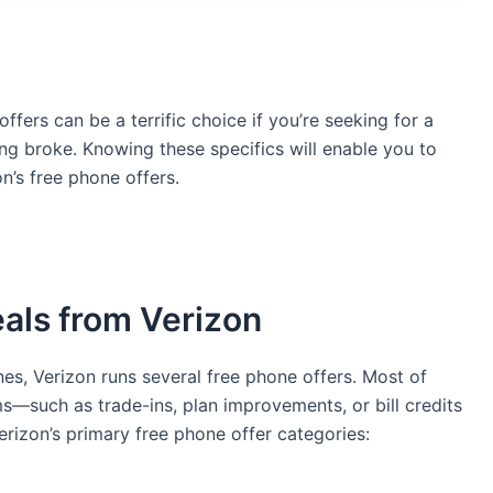
 offers can be a terrific choice if you’re seeking for a
g broke. Knowing these specifics will enable you to
’s free phone offers.
als from Verizon
es, Verizon runs several free phone offers. Most of
s—such as trade-ins, plan improvements, or bill credits
rizon’s primary free phone offer categories: