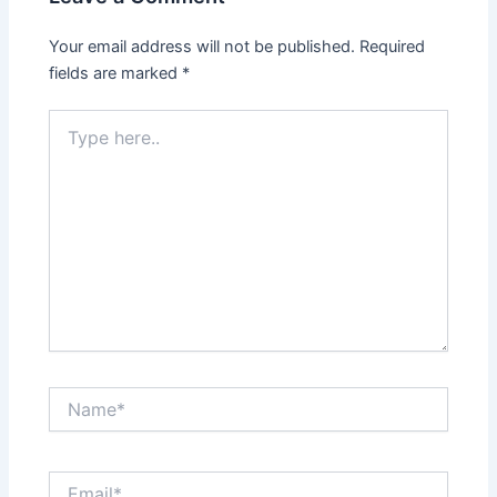
Your email address will not be published.
Required
fields are marked
*
Type
here..
Name*
Email*