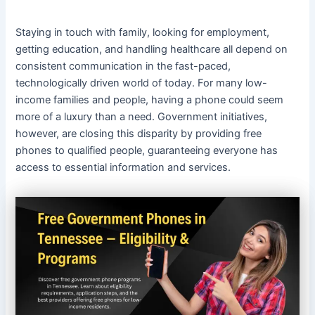
Staying in touch with family, looking for employment,
getting education, and handling healthcare all depend on
consistent communication in the fast-paced,
technologically driven world of today. For many low-
income families and people, having a phone could seem
more of a luxury than a need. Government initiatives,
however, are closing this disparity by providing free
phones to qualified people, guaranteeing everyone has
access to essential information and services.