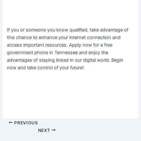
If you or someone you know qualified, take advantage of
this chance to enhance your internet connection and
access important resources. Apply now for a free
government phone in Tennessee and enjoy the
advantages of staying linked in our digital world. Begin
now and take control of your future!
PREVIOUS
NEXT