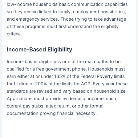
low-income households basic communication capabilities
so they remain linked to family, employment possibilities,
and emergency services. Those trying to take advantage
of these programs must first understand the eligibility
criteria.
Income-Based Eligibility
Income-based eligibility is one of the main paths to be
qualified for a free government phone. Households must
earn either at or under 135% of the Federal Poverty limits
for Lifeline or 200% of the limits for ACP. Every year these
standards are revised and vary based on household size.
Applications must provide evidence of income, such
current pay stubs, a tax return, or other formal
documentation proving financial necessity.