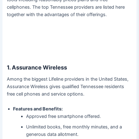
cellphones. The top Tennessee providers are listed here
together with the advantages of their offerings.
1. Assurance Wireless
Among the biggest Lifeline providers in the United States,
Assurance Wireless gives qualified Tennessee residents
free cell phones and service options.
Features and Benefits:
Approved free smartphone offered.
Unlimited books, free monthly minutes, and a
generous data allotment.