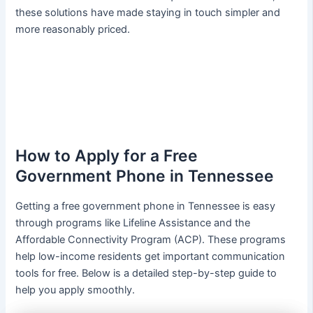
these solutions have made staying in touch simpler and
more reasonably priced.
How to Apply for a Free
Government Phone in Tennessee
Getting a free government phone in Tennessee is easy
through programs like Lifeline Assistance and the
Affordable Connectivity Program (ACP). These programs
help low-income residents get important communication
tools for free. Below is a detailed step-by-step guide to
help you apply smoothly.