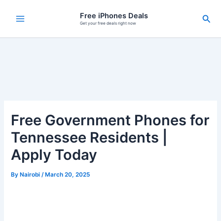
Skip
Free iPhones Deals
Sea
to
Get your free deals right now
content
Free Government Phones for
Tennessee Residents |
Apply Today
By
Nairobi
/
March 20, 2025