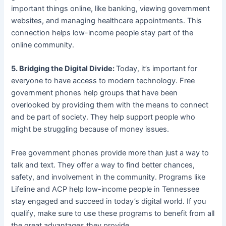
important things online, like banking, viewing government
websites, and managing healthcare appointments. This
connection helps low-income people stay part of the
online community.
5. Bridging the Digital Divide:
Today, it’s important for
everyone to have access to modern technology. Free
government phones help groups that have been
overlooked by providing them with the means to connect
and be part of society. They help support people who
might be struggling because of money issues.
Free government phones provide more than just a way to
talk and text. They offer a way to find better chances,
safety, and involvement in the community. Programs like
Lifeline and ACP help low-income people in Tennessee
stay engaged and succeed in today’s digital world. If you
qualify, make sure to use these programs to benefit from all
the great advantages they provide.