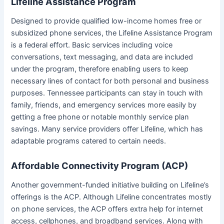
Lifeline Assistance Program
Designed to provide qualified low-income homes free or
subsidized phone services, the Lifeline Assistance Program
is a federal effort. Basic services including voice
conversations, text messaging, and data are included
under the program, therefore enabling users to keep
necessary lines of contact for both personal and business
purposes. Tennessee participants can stay in touch with
family, friends, and emergency services more easily by
getting a free phone or notable monthly service plan
savings. Many service providers offer Lifeline, which has
adaptable programs catered to certain needs.
Affordable Connectivity Program (ACP)
Another government-funded initiative building on Lifeline’s
offerings is the ACP. Although Lifeline concentrates mostly
on phone services, the ACP offers extra help for internet
access, cellphones, and broadband services. Along with