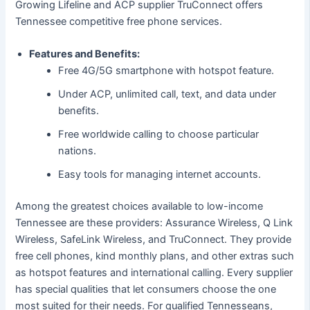
Growing Lifeline and ACP supplier TruConnect offers
Tennessee competitive free phone services.
Features and Benefits:
Free 4G/5G smartphone with hotspot feature.
Under ACP, unlimited call, text, and data under
benefits.
Free worldwide calling to choose particular
nations.
Easy tools for managing internet accounts.
Among the greatest choices available to low-income
Tennessee are these providers: Assurance Wireless, Q Link
Wireless, SafeLink Wireless, and TruConnect. They provide
free cell phones, kind monthly plans, and other extras such
as hotspot features and international calling. Every supplier
has special qualities that let consumers choose the one
most suited for their needs. For qualified Tennesseans,