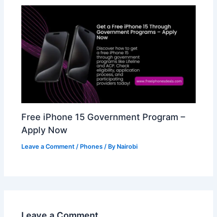
Free iPhone 15 Government Program –
Apply Now
Leave a Comment
/
Phones
/ By
Nairobi
Leave a Comment