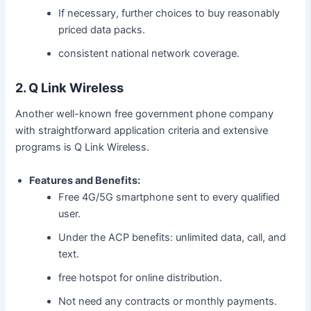
If necessary, further choices to buy reasonably
priced data packs.
consistent national network coverage.
2. Q Link Wireless
Another well-known free government phone company
with straightforward application criteria and extensive
programs is Q Link Wireless.
Features and Benefits:
Free 4G/5G smartphone sent to every qualified
user.
Under the ACP benefits: unlimited data, call, and
text.
free hotspot for online distribution.
Not need any contracts or monthly payments.