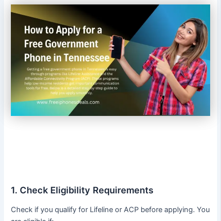
1. Check Eligibility Requirements
Check if you qualify for Lifeline or ACP before applying. You