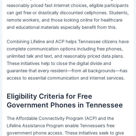
reasonably priced fast internet choices, eligible participants
can get free or drastically discounted cellphones. Students,
remote workers, and those looking online for healthcare
and educational materials especially benefit from this.
Combining Lifeline and ACP helps Tennessee citizens have
complete communication options including free phones,
unlimited talk and text, and reasonably priced data plans.
These initiatives help to close the digital divide and
guarantee that every resident—from all backgrounds—has
access to essential communication and internet services.
Eligibility Criteria for Free
Government Phones in Tennessee
The Affordable Connectivity Program (ACP) and the
Lifeline Assistance Program enable Tennessee’s free
government phone access. These initiatives seek to give