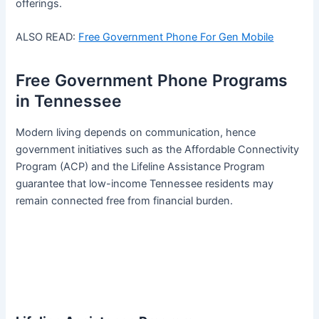
offerings.
ALSO READ:
Free Government Phone For Gen Mobile
Free Government Phone Programs
in Tennessee
Modern living depends on communication, hence
government initiatives such as the Affordable Connectivity
Program (ACP) and the Lifeline Assistance Program
guarantee that low-income Tennessee residents may
remain connected free from financial burden.