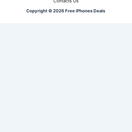
Contacts Us
Copyright © 2026 Free iPhones Deals