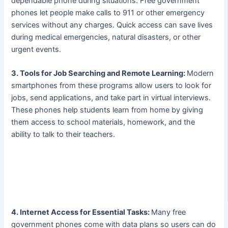
dependable phone during situations. Free government
phones let people make calls to 911 or other emergency
services without any charges. Quick access can save lives
during medical emergencies, natural disasters, or other
urgent events.
3. Tools for Job Searching and Remote Learning:
Modern
smartphones from these programs allow users to look for
jobs, send applications, and take part in virtual interviews.
These phones help students learn from home by giving
them access to school materials, homework, and the
ability to talk to their teachers.
4. Internet Access for Essential Tasks:
Many free
government phones come with data plans so users can do