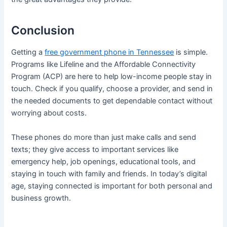
Conclusion
Getting a
free government phone in Tennessee
is simple.
Programs like Lifeline and the Affordable Connectivity
Program (ACP) are here to help low-income people stay in
touch. Check if you qualify, choose a provider, and send in
the needed documents to get dependable contact without
worrying about costs.
These phones do more than just make calls and send
texts; they give access to important services like
emergency help, job openings, educational tools, and
staying in touch with family and friends. In today’s digital
age, staying connected is important for both personal and
business growth.