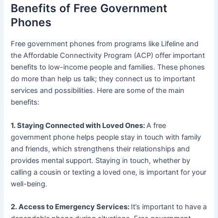
Benefits of Free Government
Phones
Free government phones from programs like Lifeline and
the Affordable Connectivity Program (ACP) offer important
benefits to low-income people and families. These phones
do more than help us talk; they connect us to important
services and possibilities. Here are some of the main
benefits:
1. Staying Connected with Loved Ones:
A free
government phone helps people stay in touch with family
and friends, which strengthens their relationships and
provides mental support. Staying in touch, whether by
calling a cousin or texting a loved one, is important for your
well-being.
2. Access to Emergency Services:
It’s important to have a