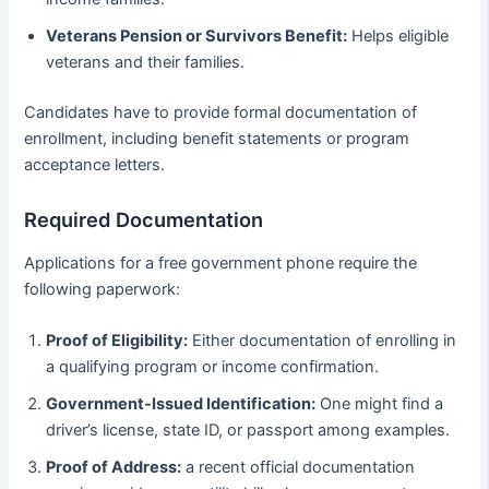
Veterans Pension or Survivors Benefit:
Helps eligible
veterans and their families.
Candidates have to provide formal documentation of
enrollment, including benefit statements or program
acceptance letters.
Required Documentation
Applications for a free government phone require the
following paperwork:
Proof of Eligibility:
Either documentation of enrolling in
a qualifying program or income confirmation.
Government-Issued Identification:
One might find a
driver’s license, state ID, or passport among examples.
Proof of Address:
a recent official documentation