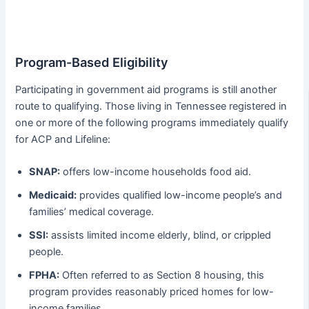
Program-Based Eligibility
Participating in government aid programs is still another
route to qualifying. Those living in Tennessee registered in
one or more of the following programs immediately qualify
for ACP and Lifeline:
SNAP:
offers low-income households food aid.
Medicaid:
provides qualified low-income people’s and
families’ medical coverage.
SSI:
assists limited income elderly, blind, or crippled
people.
FPHA:
Often referred to as Section 8 housing, this
program provides reasonably priced homes for low-
income families.