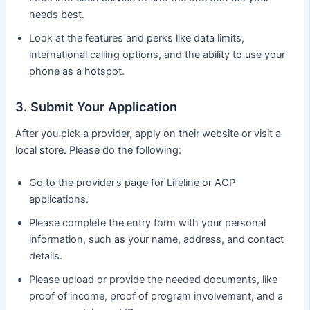
needs best.
Look at the features and perks like data limits,
international calling options, and the ability to use your
phone as a hotspot.
3. Submit Your Application
After you pick a provider, apply on their website or visit a
local store. Please do the following:
Go to the provider’s page for Lifeline or ACP
applications.
Please complete the entry form with your personal
information, such as your name, address, and contact
details.
Please upload or provide the needed documents, like
proof of income, proof of program involvement, and a