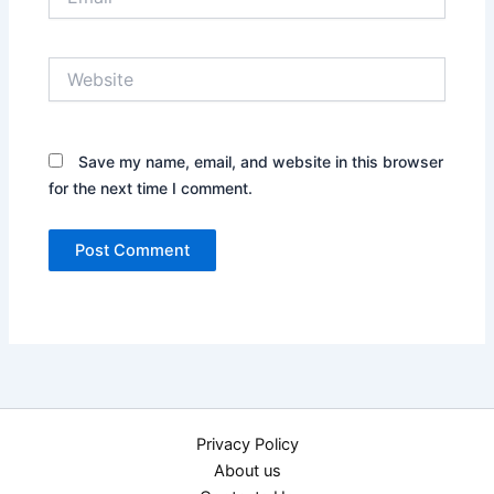
Website
Save my name, email, and website in this browser
for the next time I comment.
Privacy Policy
About us