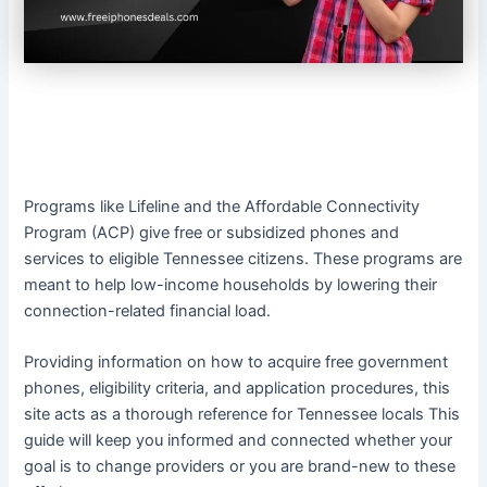
Programs like Lifeline and the Affordable Connectivity
Program (ACP) give free or subsidized phones and
services to eligible Tennessee citizens. These programs are
meant to help low-income households by lowering their
connection-related financial load.
Providing information on how to acquire free government
phones, eligibility criteria, and application procedures, this
site acts as a thorough reference for Tennessee locals This
guide will keep you informed and connected whether your
goal is to change providers or you are brand-new to these