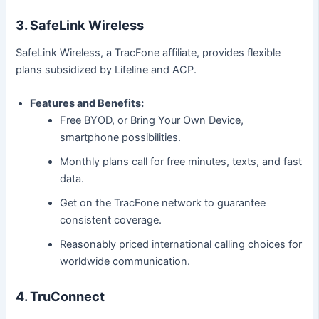
3. SafeLink Wireless
SafeLink Wireless, a TracFone affiliate, provides flexible
plans subsidized by Lifeline and ACP.
Features and Benefits:
Free BYOD, or Bring Your Own Device,
smartphone possibilities.
Monthly plans call for free minutes, texts, and fast
data.
Get on the TracFone network to guarantee
consistent coverage.
Reasonably priced international calling choices for
worldwide communication.
4. TruConnect