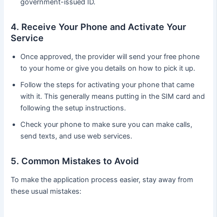
government-issued ID.
4. Receive Your Phone and Activate Your
Service
Once approved, the provider will send your free phone
to your home or give you details on how to pick it up.
Follow the steps for activating your phone that came
with it. This generally means putting in the SIM card and
following the setup instructions.
Check your phone to make sure you can make calls,
send texts, and use web services.
5. Common Mistakes to Avoid
To make the application process easier, stay away from
these usual mistakes: