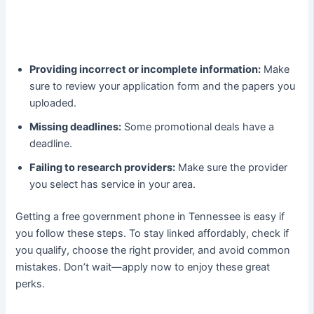
Providing incorrect or incomplete information:
Make
sure to review your application form and the papers you
uploaded.
Missing deadlines:
Some promotional deals have a
deadline.
Failing to research providers:
Make sure the provider
you select has service in your area.
Getting a free government phone in Tennessee is easy if
you follow these steps. To stay linked affordably, check if
you qualify, choose the right provider, and avoid common
mistakes. Don’t wait—apply now to enjoy these great
perks.