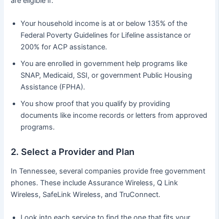
are eligible if:
Your household income is at or below 135% of the
Federal Poverty Guidelines for Lifeline assistance or
200% for ACP assistance.
You are enrolled in government help programs like
SNAP, Medicaid, SSI, or government Public Housing
Assistance (FPHA).
You show proof that you qualify by providing
documents like income records or letters from approved
programs.
2. Select a Provider and Plan
In Tennessee, several companies provide free government
phones. These include Assurance Wireless, Q Link
Wireless, SafeLink Wireless, and TruConnect.
Look into each service to find the one that fits your