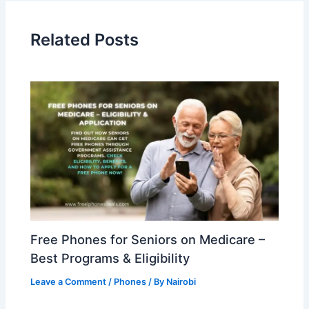
Related Posts
Free Phones for Seniors on Medicare –
Best Programs & Eligibility
Leave a Comment
/
Phones
/ By
Nairobi