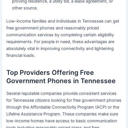
proving residence, a utility bill, a lease agreement, or
other source.
Low-income families and individuals in Tennessee can get
free government phones and reasonably priced
communication services by completing certain eligibility
requirements. For people in need, these advantages are
absolutely vital in improving connectivity and lightening
financial loads.
Top Providers Offering Free
Government Phones in Tennessee
Several reputable companies provide consistent services
for Tennessee citizens looking for free government phones
through the Affordable Connectivity Program (ACP) or the
Lifeline Assistance Program. These companies make sure
low-income homes have access to basic communication
tools including reasonably priced plans and free