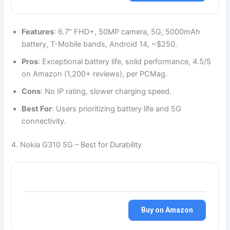
Features
: 6.7″ FHD+, 50MP camera, 5G, 5000mAh
battery, T-Mobile bands, Android 14, ~$250.
Pros
: Exceptional battery life, solid performance, 4.5/5
on Amazon (1,200+ reviews), per PCMag.
Cons
: No IP rating, slower charging speed.
Best For
: Users prioritizing battery life and 5G
connectivity.
4. Nokia G310 5G – Best for Durability
Buy on Amazon