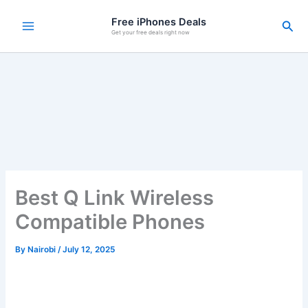
Skip
Free iPhones Deals
Sea
to
Get your free deals right now
content
Best Q Link Wireless
Compatible Phones
By
Nairobi
/
July 12, 2025