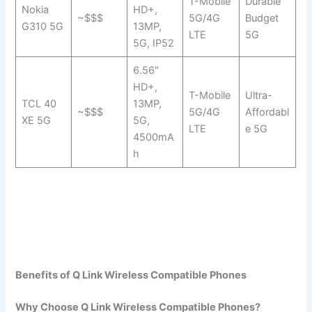
T-Mobile
Durable
Nokia
HD+,
~$$$
5G/4G
Budget
G310 5G
13MP,
LTE
5G
5G, IP52
6.56″
HD+,
T-Mobile
Ultra-
TCL 40
13MP,
~$$$
5G/4G
Affordabl
XE 5G
5G,
LTE
e 5G
4500mA
h
Benefits of Q Link Wireless Compatible Phones
Why Choose Q Link Wireless Compatible Phones?