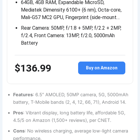
64GB, 4GB RAM, Expandable MicroSD,
Mediatek Dimensity 6100+ (6 nm), Octa-core,
Mali-G57 MC2 GPU, Fingerprint (side-mount…
Rear Camera: 50MP, f/1.8 + 5MP, f/2.2 + 2MP,
f/2.4, Front Camera: 13MP, f/2.0, 5000mAh
Battery
$136.99
Buy on Amazon
Features
: 6.5″ AMOLED, 50MP camera, 5G, 5000mAh
battery, T-Mobile bands (2, 4, 12, 66, 71), Android 14.
Pros
: Vibrant display, long battery life, affordable 5G,
4.5/5 on Amazon (1,500+ reviews), per CNET.
Cons
: No wireless charging, average low-light camera
performance.