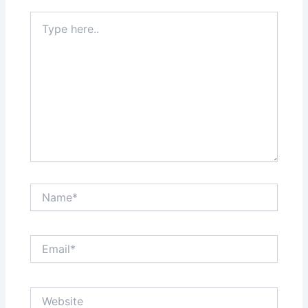
Type
here..
Name*
Email*
Website