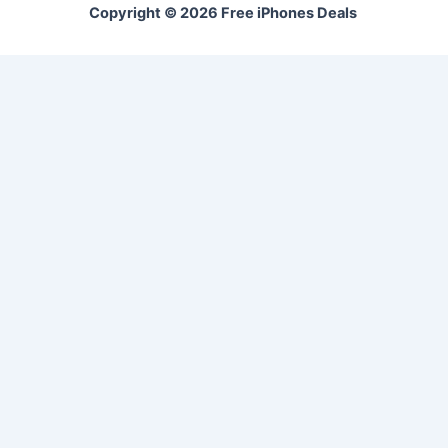
Copyright © 2026 Free iPhones Deals