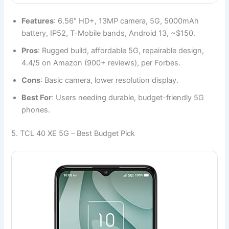
Features
: 6.56″ HD+, 13MP camera, 5G, 5000mAh
battery, IP52, T-Mobile bands, Android 13, ~$150.
Pros
: Rugged build, affordable 5G, repairable design,
4.4/5 on Amazon (900+ reviews), per Forbes.
Cons
: Basic camera, lower resolution display.
Best For
: Users needing durable, budget-friendly 5G
phones.
5. TCL 40 XE 5G – Best Budget Pick