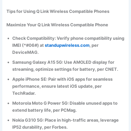
Tips for Using Q Link Wireless Compatible Phones
Maximize Your Q Link Wireless Compatible Phone
Check Compatibility
: Verify phone compatibility using
IMEI (*#06#) at
standupwireless.com
, per
DeviceMAG.
Samsung Galaxy A15 5G
: Use AMOLED display for
streaming, optimize settings for battery, per CNET.
Apple iPhone SE
: Pair with iOS apps for seamless
performance, ensure latest iOS update, per
TechRadar.
Motorola Moto G Power 5G
: Disable unused apps to
extend battery life, per PCMag.
Nokia G310 5G
: Place in high-traffic areas, leverage
IP52 durability, per Forbes.