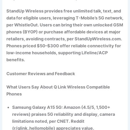
StandUp Wireless provides free unlimited talk, text, and
data for eligible users, leveraging T-Mobile’s 5G network,
per WhistleOut. Users can bring their own unlocked GSM
phones (BYOP) or purchase affordable devices at major
retailers, avoiding contracts, per StandUpWireless.com.
Phones priced $50–$300 offer reliable connectivity for
low-income households, supporting Lifeline/ACP
benefits.
Customer Reviews and Feedback
What Users Say About Q Link Wireless Compatible
Phones
Samsung Galaxy A15 5G
: Amazon (4.5/5, 1,500+
reviews) praises 5G reliability and display, camera
limitations noted, per CNET. Reddit
(r/qlink_hellomobile) appreciates value.