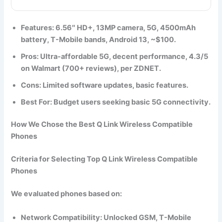
Features
: 6.56″ HD+, 13MP camera, 5G, 4500mAh
battery, T-Mobile bands, Android 13, ~$100.
Pros
: Ultra-affordable 5G, decent performance, 4.3/5
on Walmart (700+ reviews), per ZDNET.
Cons
: Limited software updates, basic features.
Best For
: Budget users seeking basic 5G connectivity.
How We Chose the Best Q Link Wireless Compatible
Phones
Criteria for Selecting Top Q Link Wireless Compatible
Phones
We evaluated phones based on:
Network Compatibility
: Unlocked GSM, T-Mobile