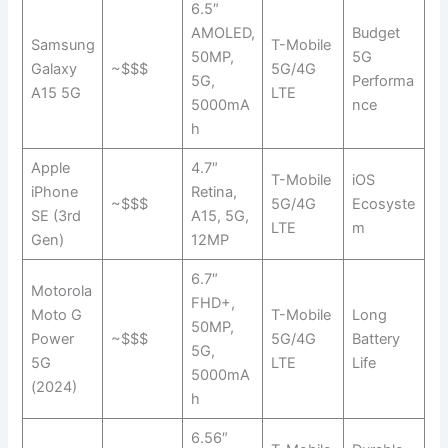
6.5″
AMOLED,
Budget
Samsung
T-Mobile
50MP,
5G
Galaxy
~$$$
5G/4G
5G,
Performa
A15 5G
LTE
5000mA
nce
h
Apple
4.7″
T-Mobile
iOS
iPhone
Retina,
~$$$
5G/4G
Ecosyste
SE (3rd
A15, 5G,
LTE
m
Gen)
12MP
6.7″
Motorola
FHD+,
Moto G
T-Mobile
Long
50MP,
Power
~$$$
5G/4G
Battery
5G,
5G
LTE
Life
5000mA
(2024)
h
6.56″