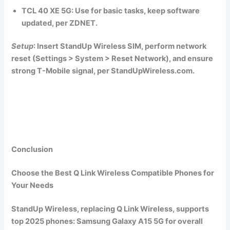
TCL 40 XE 5G
: Use for basic tasks, keep software
updated, per ZDNET.
Setup
: Insert StandUp Wireless SIM, perform network
reset (Settings > System > Reset Network), and ensure
strong T-Mobile signal, per StandUpWireless.com.
Conclusion
Choose the Best Q Link Wireless Compatible Phones for
Your Needs
StandUp Wireless, replacing Q Link Wireless, supports
top 2025 phones:
Samsung Galaxy A15 5G
for overall