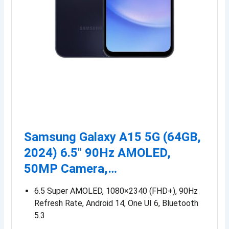
Samsung Galaxy A15 5G (64GB,
2024) 6.5″ 90Hz AMOLED,
50MP Camera,…
6.5 Super AMOLED, 1080×2340 (FHD+), 90Hz
Refresh Rate, Android 14, One UI 6, Bluetooth
5.3