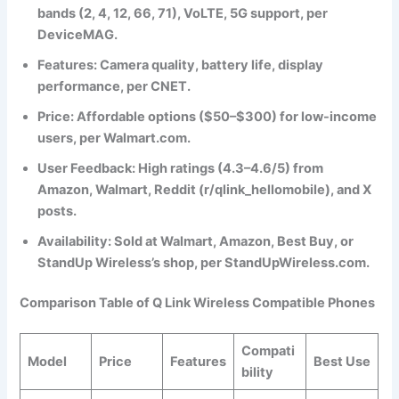
bands (2, 4, 12, 66, 71), VoLTE, 5G support, per
DeviceMAG.
Features
: Camera quality, battery life, display
performance, per CNET.
Price
: Affordable options ($50–$300) for low-income
users, per Walmart.com.
User Feedback
: High ratings (4.3–4.6/5) from
Amazon, Walmart, Reddit (r/qlink_hellomobile), and X
posts.
Availability
: Sold at Walmart, Amazon, Best Buy, or
StandUp Wireless’s shop, per StandUpWireless.com.
Comparison Table of Q Link Wireless Compatible Phones
Compati
Model
Price
Features
Best Use
bility