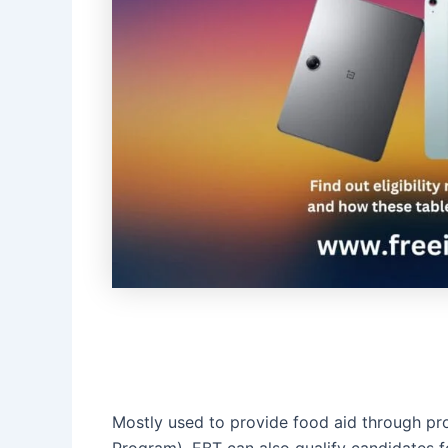
Mostly used to provide food aid through pr