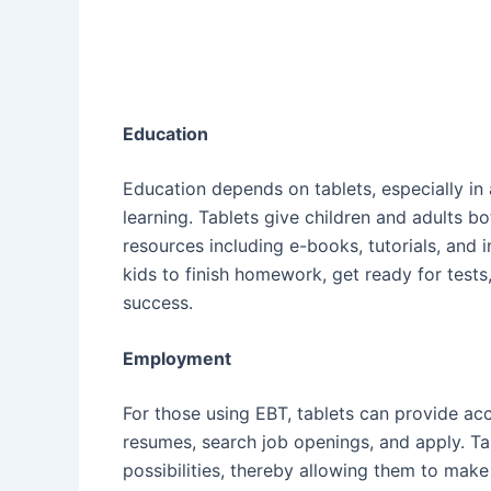
Education
Education depends on tablets, especially i
learning. Tablets give children and adults bo
resources including e-books, tutorials, and 
kids to finish homework, get ready for tests
success.
Employment
For those using EBT, tablets can provide acc
resumes, search job openings, and apply. T
possibilities, thereby allowing them to mak