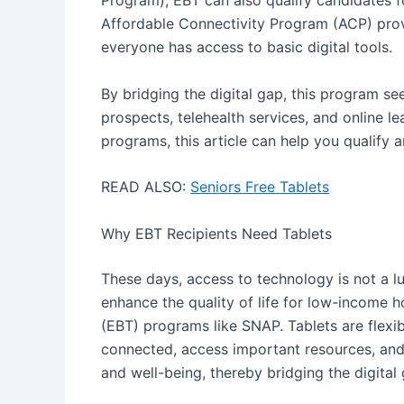
Program), EBT can also qualify candidates f
Affordable Connectivity Program (ACP) prov
everyone has access to basic digital tools.
By bridging the digital gap, this program se
prospects, telehealth services, and online l
programs, this article can help you qualify a
READ ALSO:
Seniors Free Tablets
Why EBT Recipients Need Tablets
These days, access to technology is not a lu
enhance the quality of life for low-income 
(EBT) programs like SNAP. Tablets are flexib
connected, access important resources, an
and well-being, thereby bridging the digital