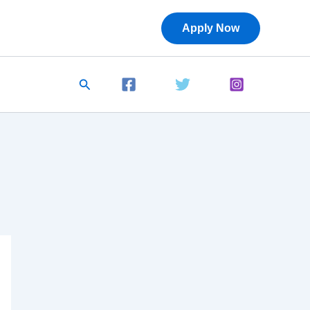
Apply Now
Search