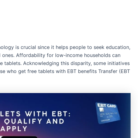
ology is crucial since it helps people to seek education,
d ones. Affordability for low-income households can
ke tablets. Acknowledging this disparity, some initiatives
se who get free tablets with EBT benefits Transfer (EBT