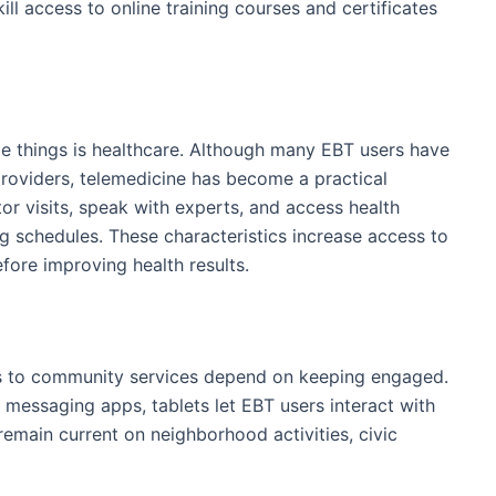
ill access to online training courses and certificates
e things is healthcare. Although many EBT users have
 providers, telemedicine has become a practical
ctor visits, speak with experts, and access health
ug schedules. These characteristics increase access to
efore improving health results.
ss to community services depend on keeping engaged.
 messaging apps, tablets let EBT users interact with
remain current on neighborhood activities, civic