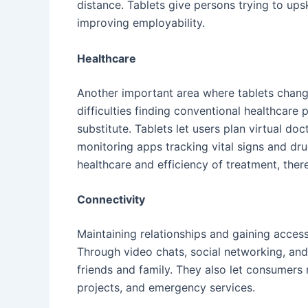
distance. Tablets give persons trying to upsk
improving employability.
Healthcare
Another important area where tablets chang
difficulties finding conventional healthcare
substitute. Tablets let users plan virtual do
monitoring apps tracking vital signs and dr
healthcare and efficiency of treatment, ther
Connectivity
Maintaining relationships and gaining acce
Through video chats, social networking, and
friends and family. They also let consumers 
projects, and emergency services.