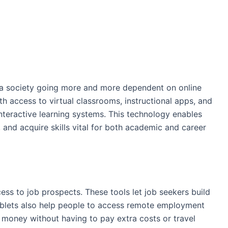
n a society going more and more dependent on online
th access to virtual classrooms, instructional apps, and
interactive learning systems. This technology enables
, and acquire skills vital for both academic and career
ess to job prospects. These tools let job seekers build
ablets also help people to access remote employment
e money without having to pay extra costs or travel