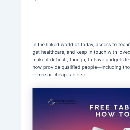
In the linked world of today, access to techn
get healthcare, and keep in touch with love
make it difficult, though, to have gadgets li
now provide qualified people—including tho
—free or cheap tablets).