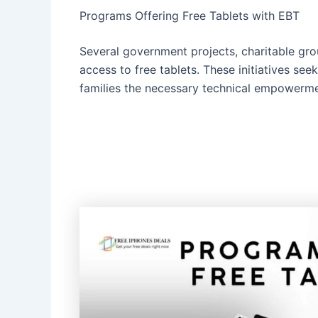
Programs Offering Free Tablets with EBT
Several government projects, charitable gro
access to free tablets. These initiatives see
families the necessary technical empowerme