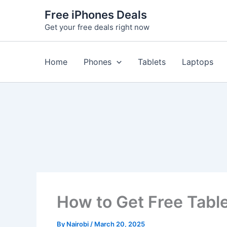
Skip
Free iPhones Deals
to
Get your free deals right now
content
Home
Phones
Tablets
Laptops
How to Get Free Table
By
Nairobi
/
March 20, 2025