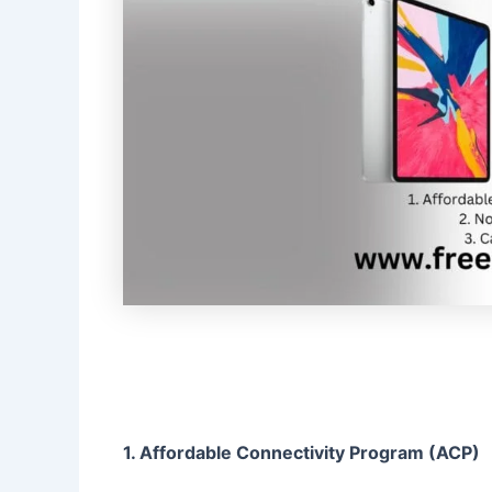
1. Affordable Connectivity Program (ACP)