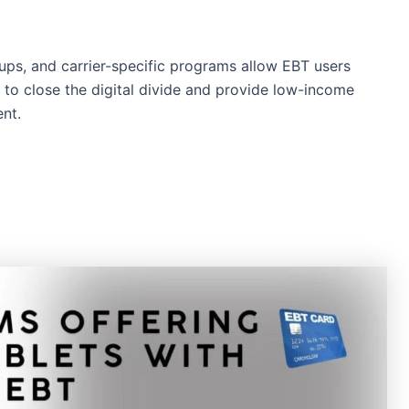
ups, and carrier-specific programs allow EBT users
k to close the digital divide and provide low-income
nt.