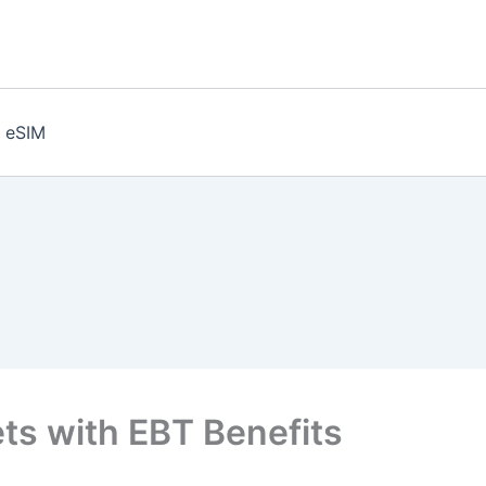
eSIM
ts with EBT Benefits