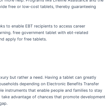
or more help. Programs like Lifeline Assistance and the
ide free or low-cost tablets, thereby guaranteeing
eks to enable EBT recipients to access career
earning. free government tablet with ebt-related
nd apply for free tablets.
xury but rather a need. Having a tablet can greatly
households depending on Electronic Benefits Transfer
le instruments that enable people and families to stay
d take advantage of chances that promote development
 gap.