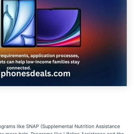
ograms like SNAP (Supplemental Nutrition Assistance